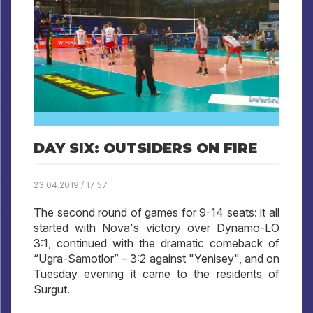
DAY SIX: OUTSIDERS ON FIRE
23.04.2019 / 17:57
The second round of games for 9-14 seats: it all
started with Nova's victory over Dynamo-LO
3:1, continued with the dramatic comeback of
“Ugra-Samotlor” – 3:2 against "Yenisey", and on
Tuesday evening it came to the residents of
Surgut.