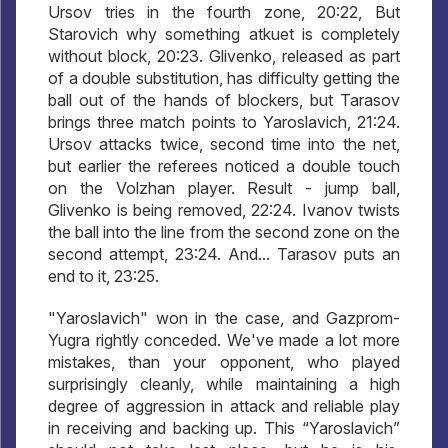
Ursov tries in the fourth zone, 20:22, But
Starovich why something atkuet is completely
without block, 20:23. Glivenko, released as part
of a double substitution, has difficulty getting the
ball out of the hands of blockers, but Tarasov
brings three match points to Yaroslavich, 21:24.
Ursov attacks twice, second time into the net,
but earlier the referees noticed a double touch
on the Volzhan player. Result - jump ball,
Glivenko is being removed, 22:24. Ivanov twists
the ball into the line from the second zone on the
second attempt, 23:24. And... Tarasov puts an
end to it, 23:25.
"Yaroslavich" won in the case, and Gazprom-
Yugra rightly conceded. We've made a lot more
mistakes, than your opponent, who played
surprisingly cleanly, while maintaining a high
degree of aggression in attack and reliable play
in receiving and backing up. This “Yaroslavich”