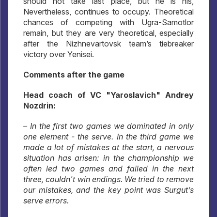
should not take last place, but he is his,
Nevertheless, continues to occupy. Theoretical
chances of competing with Ugra-Samotlor
remain, but they are very theoretical, especially
after the Nizhnevartovsk team’s tiebreaker
victory over Yenisei.
Comments after the game
Head coach of VC "Yaroslavich" Andrey
Nozdrin:
– In the first two games we dominated in only
one element - the serve. In the third game we
made a lot of mistakes at the start, a nervous
situation has arisen: in the championship we
often led two games and failed in the next
three, couldn't win endings. We tried to remove
our mistakes, and the key point was Surgut’s
serve errors.