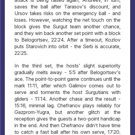
saves the ball after Tarasov's discount, and
Ursov takes risks on the emergency ball - and
loses. However, watching the net touch on the
block gives the Surgut team another chance,
and they win back another set point with a block
to Belogortsev, 22:24. After a timeout, Kozlov
puts Starovich into orbit - the Serb is accurate,
22:25.
In the third set, the hosts' slight superiority
gradually melts away - 5:5 after Belogortsev's
ace. The point-to-point game continues until the
mark 11:11, after which Galimov comes out to
serve and torments the host Surgutians with
gliders - 11:14. Another chase and the result -
15:16, minimal lag. Chefranov plays reliably for
Gazprom-Yugra, but another glitch at the
reception gives the guests a two-point handicap
in the end. And then Chefranov didn’t have time
to catch a fast ball after his own serve, 17:20.