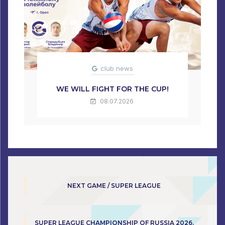
club news
WE WILL FIGHT FOR THE CUP!
08.07.2026
NEXT GAME / SUPER LEAGUE
SUPER LEAGUE CHAMPIONSHIP OF RUSSIA 2026.