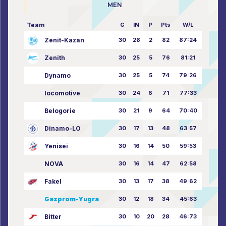
MEN
Team
G
IN
P
Pts
W/L
Zenit-Kazan
30
28
2
82
87:24
Zenith
30
25
5
76
81:21
Dynamo
30
25
5
74
79:26
locomotive
30
24
6
71
77:33
Belogorie
30
21
9
64
70:40
Dinamo-LO
30
17
13
48
63:57
Yenisei
30
16
14
50
59:53
NOVA
30
16
14
47
62:58
Fakel
30
13
17
38
49:62
Gazprom-Yugra
30
12
18
34
45:63
Bitter
30
10
20
28
46:73