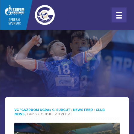
VC "GAZPROM UGRA» G. SURGUT
/
NEWS FEED
/
CLUB
NEWS
/
DAY SIX: OUTSIDERS ON FIRE