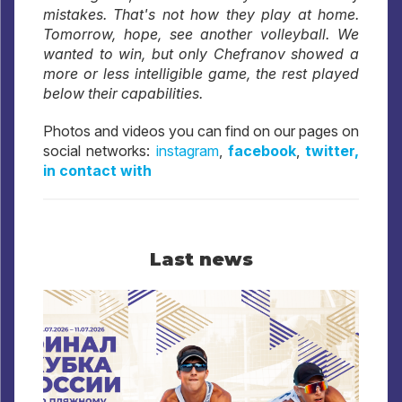
mistakes. That's not how they play at home.
Tomorrow, hope, see another volleyball. We
wanted to win, but only Chefranov showed a
more or less intelligible game, the rest played
below their capabilities.
Photos and videos you can find on our pages on
social networks:
instagram
,
facebook
,
twitter,
in contact with
Last news