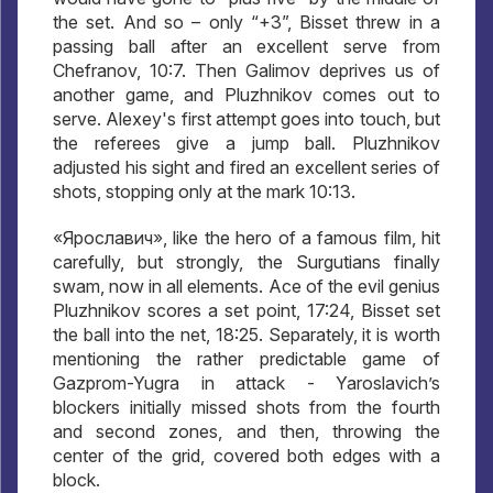
the set. And so – only “+3”, Bisset threw in a
passing ball after an excellent serve from
Chefranov, 10:7. Then Galimov deprives us of
another game, and Pluzhnikov comes out to
serve. Alexey's first attempt goes into touch, but
the referees give a jump ball. Pluzhnikov
adjusted his sight and fired an excellent series of
shots, stopping only at the mark 10:13.
«Ярославич», like the hero of a famous film, hit
carefully, but strongly, the Surgutians finally
swam, now in all elements. Ace of the evil genius
Pluzhnikov scores a set point, 17:24, Bisset set
the ball into the net, 18:25. Separately, it is worth
mentioning the rather predictable game of
Gazprom-Yugra in attack - Yaroslavich’s
blockers initially missed shots from the fourth
and second zones, and then, throwing the
center of the grid, covered both edges with a
block.