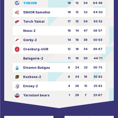
YUKIOR
18
12
54
64:46
SSHOR Samotlor
18
12
52
64:50
Torch Yamal
17
13
54
65:52
Nova-2
16
14
47
58:57
Gorky-2
14
16
38
50:63
Orenburg-UOR
12
18
34
49:67
Belogorie-2
11
19
30
44:71
Dinamo-Bašgau
6
24
23
36:75
Kuzbass-2
6
24
18
35:82
Enisey-2
4
26
15
25:82
Yaroslavl bears
1
29
7
23:87