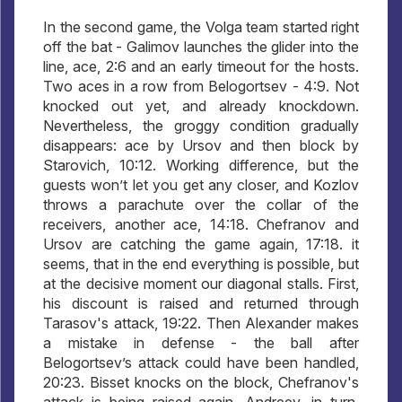
In the second game, the Volga team started right
off the bat - Galimov launches the glider into the
line, ace, 2:6 and an early timeout for the hosts.
Two aces in a row from Belogortsev - 4:9. Not
knocked out yet, and already knockdown.
Nevertheless, the groggy condition gradually
disappears: ace by Ursov and then block by
Starovich, 10:12. Working difference, but the
guests won’t let you get any closer, and Kozlov
throws a parachute over the collar of the
receivers, another ace, 14:18. Chefranov and
Ursov are catching the game again, 17:18. it
seems, that in the end everything is possible, but
at the decisive moment our diagonal stalls. First,
his discount is raised and returned through
Tarasov's attack, 19:22. Then Alexander makes
a mistake in defense - the ball after
Belogortsev’s attack could have been handled,
20:23. Bisset knocks on the block, Chefranov's
attack is being raised again, Andreev, in turn,