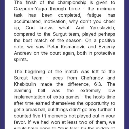
The finish of the championship is given to
Gazprom-Yugra through force - the minimum
task has been completed, fatigue has
accumulated, motivation, why don't you cheer
up, God knows what. And Yaroslavich,
compared to the Surgut team, played perhaps
the best match of the season. On a positive
note, we saw Petar Krsmanovic and Evgeniy
Andreev on the court again, both in protective
splints.
The beginning of the match was left to the
Surgut team - aces from Chefranov and
Khabibullin made the difference, 6:3. The
alarming bell was the extremely low
implementation of extra games - the hosts time
after time earned themselves the opportunity to
get a break ball, but things didn't go any further. I
counted five (!) moments not played out in your
favor. If we had won at least two of them, we
would have gone to “plus five” by the middle of