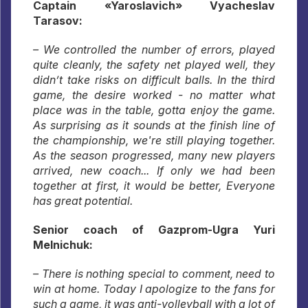
Captain «Yaroslavich» Vyacheslav
Tarasov:
– We controlled the number of errors, played
quite cleanly, the safety net played well, they
didn’t take risks on difficult balls. In the third
game, the desire worked - no matter what
place was in the table, gotta enjoy the game.
As surprising as it sounds at the finish line of
the championship, we're still playing together.
As the season progressed, many new players
arrived, new coach... If only we had been
together at first, it would be better, Everyone
has great potential.
Senior coach of Gazprom-Ugra Yuri
Melnichuk:
– There is nothing special to comment, need to
win at home. Today I apologize to the fans for
such a game, it was anti-volleyball with a lot of