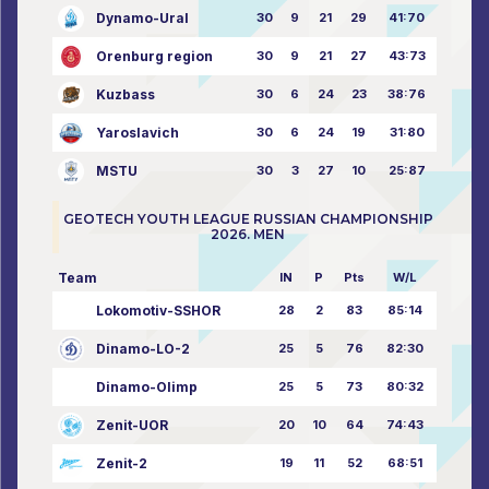
Dynamo-Ural
30
9
21
29
41:70
Orenburg region
30
9
21
27
43:73
Kuzbass
30
6
24
23
38:76
Yaroslavich
30
6
24
19
31:80
MSTU
30
3
27
10
25:87
GEOTECH YOUTH LEAGUE RUSSIAN CHAMPIONSHIP
2026. MEN
Team
IN
P
Pts
W/L
Lokomotiv-SSHOR
28
2
83
85:14
Dinamo-LO-2
25
5
76
82:30
Dinamo-Olimp
25
5
73
80:32
Zenit-UOR
20
10
64
74:43
Zenit-2
19
11
52
68:51