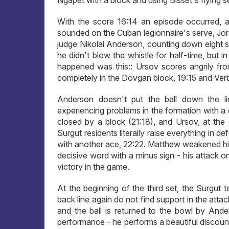
Ngapet with a block and using Bisset's flying s
With the score 16:14 an episode occurred, a
sounded on the Cuban legionnaire's serve, Jorda
judge Nikolai Anderson, counting down eight se
he didn't blow the whistle for half-time, but 
happened was this:: Ursov scores angrily fro
completely in the Dovgan block, 19:15 and Verb
Anderson doesn't put the ball down the li
experiencing problems in the formation with a 
closed by a block (21:18), and Ursov, at the 
Surgut residents literally raise everything in d
with another ace, 22:22. Matthew weakened hi
decisive word with a minus sign - his attack on
victory in the game.
At the beginning of the third set, the Surgut
back line again do not find support in the att
and the ball is returned to the bowl by Ande
performance - he performs a beautiful discoun