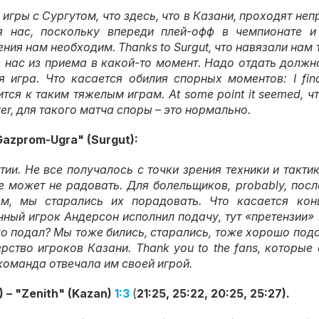
 игры с Сургутом
,
что здесь
,
что в Казани
,
проходят неп
я нас
,
поскольку впереди плей-офф в чемпионате и
ения нам необходим
. Thanks to Surgut,
что навязали нам
 нас из приема в какой-то момент
.
Надо отдать должно
я игра
.
Что касается обилия спорных моментов
: I fi
ится к таким тяжелым играм
. At some point it seemed,
ч
er,
для такого матча споры – это нормально
.
Gazprom-Ugra" (Surgut):
тии
.
Не все получалось с точки зрения техники и такти
е может не радовать
.
Для болельщиков
, probably,
посл
ым
,
мы старались их порадовать
.
Что касается кон
нный игрок Андерсон исполнил подачу
,
тут «претензии»
шо подал
?
Мы тоже бились
,
старались
,
тоже хорошо под
ерство игроков Казани
. Thank you to the fans,
которые 
команда отвечала им своей игрой
.
 – "Zenith" (Kazan)
1:3
(
21:25, 25:22, 20:25, 25:27).