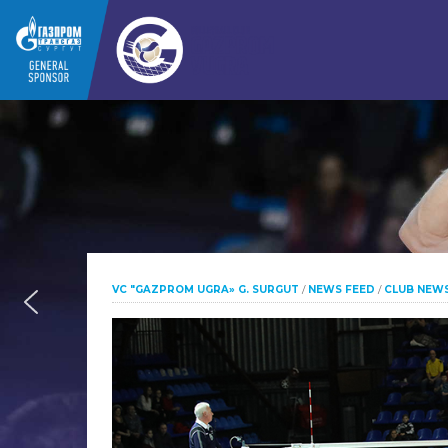
VC "GAZPROM UGRA» G. SURGUT
/
NEWS FEED
/
CLUB NEW