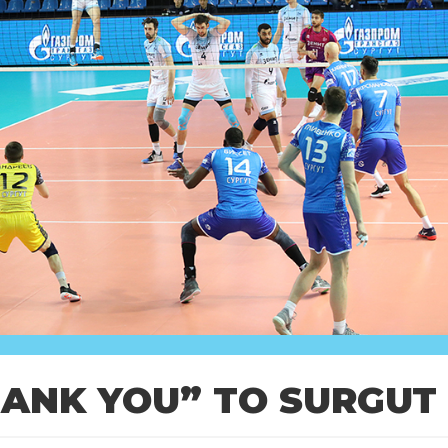
HANK YOU” TO SURGUT