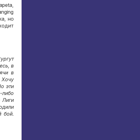
apeta,
hanging
ка
,
но
ыходит
ургут
десь
,
в
ячи в
.
Хочу
о эти
-либо
 Лиги
одили
й бой
.