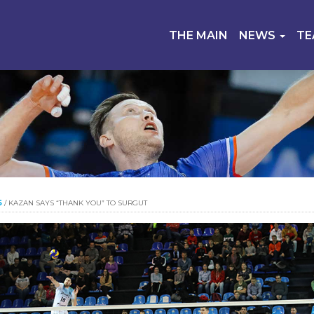
THE MAIN
NEWS
T
S
/
KAZAN SAYS “THANK YOU” TO SURGUT