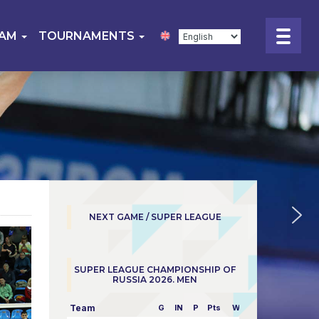
EAM
TOURNAMENTS
NEXT GAME / SUPER LEAGUE
SUPER LEAGUE CHAMPIONSHIP OF
RUSSIA 2026. MEN
Team
G
IN
P
Pts
W/L