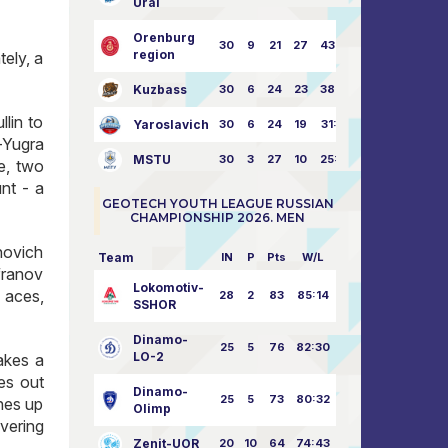
Ural
Orenburg
30
9
21
27
43:73
region
tely, a
Kuzbass
30
6
24
23
38:76
llin to
Yaroslavich
30
6
24
19
31:80
m-Yugra
MSTU
30
3
27
10
25:87
e, two
nt - a
GEOTECH YOUTH LEAGUE RUSSIAN
CHAMPIONSHIP 2026. MEN
novich
Team
IN
P
Pts
W/L
franov
Lokomotiv-
 aces,
28
2
83
85:14
SSHOR
Dinamo-
25
5
76
82:30
LO-2
akes a
es out
Dinamo-
25
5
73
80:32
hes up
Olimp
vering
Zenit-UOR
20
10
64
74:43