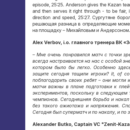
episode, 25:25. Anderson gives the Kazan team
and then serves it right through - to be fair, 
direction and speed, 25:27.
Сургутяне боро
решающая разница в определяющие моме
на площадку – Михайловым и Андерсоном
.
Alex Verbov, i.o.
главного тренера ВК «
– Мне очень понравился матч с точки зр
всегда настраивается на нас с особой эн
котором было бы легко
.
Особенно здес
защите сегодня тащили игроки
? it, of c
поблагодарить своих ребят – они могли и
матчи важны в плане подготовки к пле
экспериментов
,
поскольку в следующем 
чемпионов
.
Сегодняшняя борьба и накал
без такого ажиотажа и напряжения
.
Спа
Сегодня был суперматч и по накалу
,
и по 
Alexander Butko, Captain VC "Zenit-Kaza