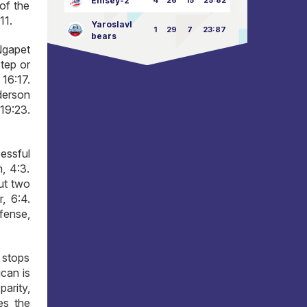
Enisey-2
4
26
15
25:82
of the
11.
Yaroslavl
1
29
7
23:87
bears
 Ngapet
step or
16:17.
nderson
 19:23.
essful
, 4:3.
ut two
, 6:4.
fense,
 stops
can is
parity,
es the