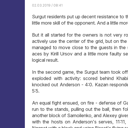
02.03.2019 / 08:41
Surgut residents put up decent resistance to th
little more skill of the opponent. And a little m
But it all started for the owners is not very r
actively use the center of the grid, but on th
managed to move close to the guests in the sc
aces by Kirill Ursov and a little more faulty 
logical result.
In the second game, the Surgut team took off 
exploded with activity: scored behind Khabi
knocked out Anderson - 4:0. Kazan responded
5:5.
An equal fight ensued, on fire - defense of 
run to the stands, pulling out the ball, then 
another block of Samoilenko, and Alexey give
with the hosts on Anderson's serves, 11:11,