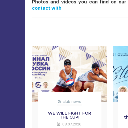
Photos and videos you can find on our
contact with
club news
WE WILL FIGHT FOR
THE CUP!
t
08.07.2026