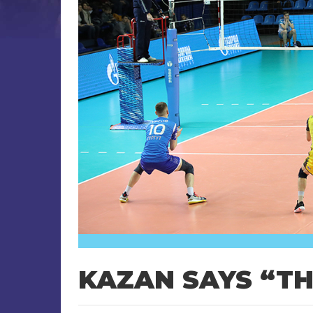
KAZAN SAYS “T