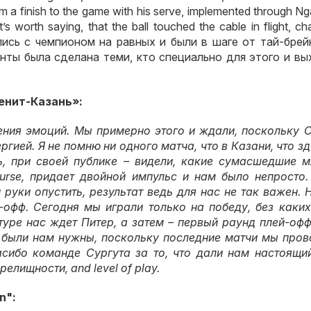
 a finish to the game with his serve, implemented through Ng
it’s worth saying, that the ball touched the cable in flight, c
лись с чемпионом на равных и были в шаге от тай-брей
нты была сделана теми
,
кто специально для этого и в
Зенит-Казань»
:
ения эмоций
.
Мы примерно этого и ждали
,
поскольку С
ергией
.
Я не помню ни одного матча
,
что в Казани
,
что з
ь
,
при своей публике – видели
,
какие сумасшедшие м
ourse,
придает двойной импульс и нам было непросто
 руки опустить
,
результат ведь для нас не так важен
.
Н
й-офф
.
Сегодня мы играли только на победу
,
без каких
туре нас ждет Питер
,
а затем – первый раунд плей-офф
 были нам нужны
,
поскольку последние матчи мы пров
сибо команде Сургута за то
,
что дали нам настоящи
зрелищности
, and level of play.
n":