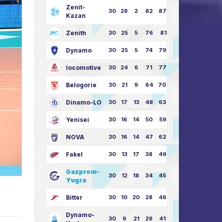
Zenit-
30
28
2
82
87:24
Kazan
Zenith
30
25
5
76
81:21
Dynamo
30
25
5
74
79:26
locomotive
30
24
6
71
77:33
Belogorie
30
21
9
64
70:40
Dinamo-LO
30
17
13
48
63:57
Yenisei
30
16
14
50
59:53
NOVA
30
16
14
47
62:58
Fakel
30
13
17
38
49:62
Gazprom-
30
12
18
34
45:63
Yugra
Bitter
30
10
20
28
46:73
Dynamo-
30
9
21
29
41:70