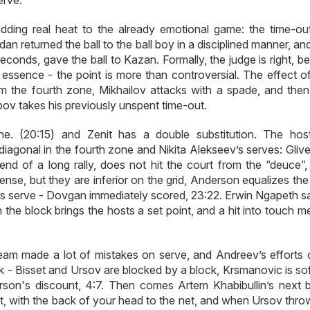
erve.
dding real heat to the already emotional game: the time-out
n returned the ball to the ball boy in a disciplined manner, an
conds, gave the ball to Kazan. Formally, the judge is right, b
in essence - the point is more than controversial. The effect 
m the fourth zone, Mikhailov attacks with a spade, and then
ov takes his previously unspent time-out.
ne. (20:15) and Zenit has a double substitution. The hos
diagonal in the fourth zone and Nikita Alekseev’s serves: Gliv
end of a long rally, does not hit the court from the “deuce”, 
efense, but they are inferior on the grid, Anderson equalizes th
s serve - Dovgan immediately scored, 23:22. Erwin Ngapeth sa
 the block brings the hosts a set point, and a hit into touch 
 team made a lot of mistakes on serve, and Andreev’s efforts 
ack - Bisset and Ursov are blocked by a block, Krsmanovic is s
rson's discount, 4:7. Then comes Artem Khabibullin’s next b
t, with the back of your head to the net, and when Ursov thro