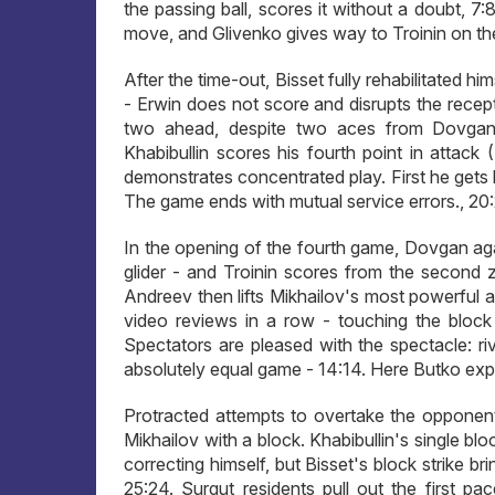
the passing ball, scores it without a doubt, 7
move, and Glivenko gives way to Troinin on the 
After the time-out, Bisset fully rehabilitated h
- Erwin does not score and disrupts the recepti
two ahead, despite two aces from Dovgan a
Khabibullin scores his fourth point in attack (
demonstrates concentrated play. First he gets h
The game ends with mutual service errors., 20:
In the opening of the fourth game, Dovgan aga
glider - and Troinin scores from the second 
Andreev then lifts Mikhailov's most powerful a
video reviews in a row - touching the block a
Spectators are pleased with the spectacle: ri
absolutely equal game - 14:14. Here Butko exp
Protracted attempts to overtake the opponen
Mikhailov with a block. Khabibullin's single 
correcting himself, but Bisset's block strike br
25:24. Surgut residents pull out the first pa