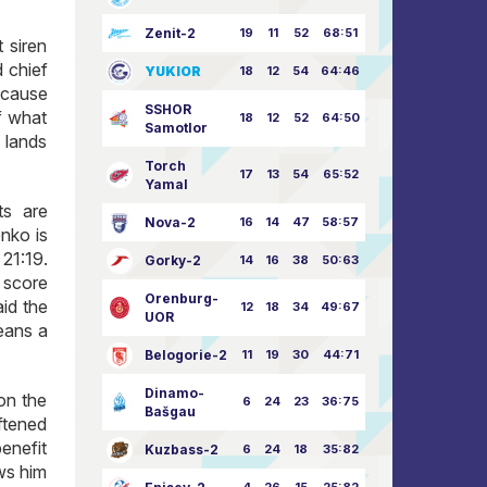
Zenit-2
19
11
52
68:51
 siren
d chief
YUKIOR
18
12
54
64:46
ecause
SSHOR
of what
18
12
52
64:50
Samotlor
 lands
Torch
17
13
54
65:52
Yamal
ts are
Nova-2
16
14
47
58:57
enko is
21:19.
Gorky-2
14
16
38
50:63
e score
Orenburg-
id the
12
18
34
49:67
UOR
means a
Belogorie-2
11
19
30
44:71
Dinamo-
on the
6
24
23
36:75
Bašgau
oftened
enefit
Kuzbass-2
6
24
18
35:82
ws him