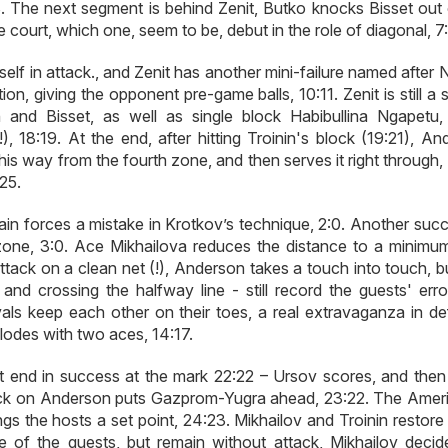
:8. The next segment is behind Zenit, Butko knocks Bisset out 
court, which one, seem to be, debut in the role of diagonal, 7:
imself in attack., and Zenit has another mini-failure named after
on, giving the opponent pre-game balls, 10:11. Zenit is still a 
nd Bisset, as well as single block Habibullina Ngapetu, 
!), 18:19. At the end, after hitting Troinin's block (19:21), A
is way from the fourth zone, and then serves it right through,
25.
in forces a mistake in Krotkov’s technique, 2:0. Another succ
zone, 3:0. Ace Mikhailova reduces the distance to a minimum
ttack on a clean net (!), Anderson takes a touch into touch, b
nd crossing the halfway line - still record the guests' error
vals keep each other on their toes, a real extravaganza in de
lodes with two aces, 14:17.
t end in success at the mark 22:22 – Ursov scores, and then
block on Anderson puts Gazprom-Yugra ahead, 23:22. The Ameri
ings the hosts a set point, 24:23. Mikhailov and Troinin restore 
ce of the guests, but remain without attack, Mikhailov decid