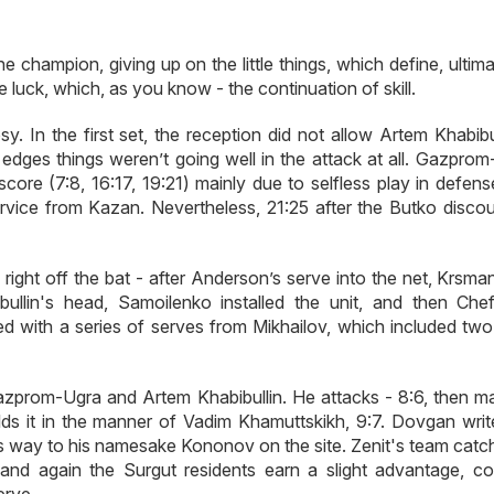
e champion, giving up on the little things, which define, ultima
ore luck, which, as you know - the continuation of skill.
osy. In the first set, the reception did not allow Artem Khabibu
e edges things weren’t going well in the attack at all. Gazpro
ore (7:8, 16:17, 19:21) mainly due to selfless play in defens
service from Kazan. Nevertheless, 21:25 after the Butko discou
right off the bat - after Anderson’s serve into the net, Krsma
bullin's head, Samoilenko installed the unit, and then Che
 with a series of serves from Mikhailov, which included two
Gazprom-Ugra and Artem Khabibullin. He attacks - 8:6, then m
folds it in the manner of Vadim Khamuttskikh, 9:7. Dovgan writ
s way to his namesake Kononov on the site. Zenit's team catc
 and again the Surgut residents earn a slight advantage, co