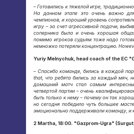
– Готовились к тяжелой игре
,
традиционно
На данном этапе это очень важно дл
чемпионов
,
и хороший уровень сопротивл
игру – за счет агрессивной подачи
,
выбив
соперника была и очень хорошая обща
помимо игроков судьям тоже надо готов
немножко потеряли концентрацию
. Howev
Yuriy Melnychuk, head coach of the EC "
– Спасибо команде
,
бились в каждой пар
that,
что ребята бились за каждый мяч
,
н
домашний матч стал самым интересн
четвертой партии – очень квалифицирова
быть только к нему – почему он так хоро
но сегодня победило чуть большее маст
эмоционально поддерживали команду
,
и 
2 Martha, 18:00. "Gazprom-Ugra" (Surgut)