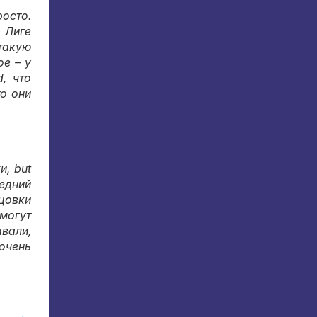
росто
.
 Лиге
 такую
е – у
nd,
что
то они
ки
, but
едний
цовки
 могут
авали
,
очень