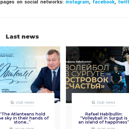
 pages on social networks:
instagram
,
facebook
,
twit
Last news
club news
club news
“The Atlanteans hold
Rafael Habibullin:
he sky in their hands of
“Volleyball in Surgut is
stone...”
an island of happiness