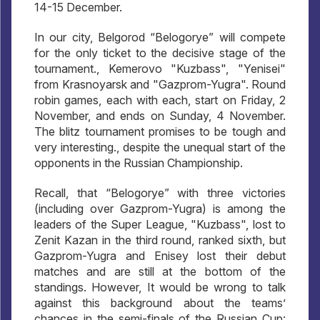
14-15 December.
In our city, Belgorod “Belogorye” will compete
for the only ticket to the decisive stage of the
tournament., Kemerovo "Kuzbass", "Yenisei"
from Krasnoyarsk and "Gazprom-Yugra". Round
robin games, each with each, start on Friday, 2
November, and ends on Sunday, 4 November.
The blitz tournament promises to be tough and
very interesting., despite the unequal start of the
opponents in the Russian Championship.
Recall, that “Belogorye” with three victories
(including over Gazprom-Yugra) is among the
leaders of the Super League, "Kuzbass", lost to
Zenit Kazan in the third round, ranked sixth, but
Gazprom-Yugra and Enisey lost their debut
matches and are still at the bottom of the
standings. However, It would be wrong to talk
against this background about the teams’
chances in the semi-finals of the Russian Cup: