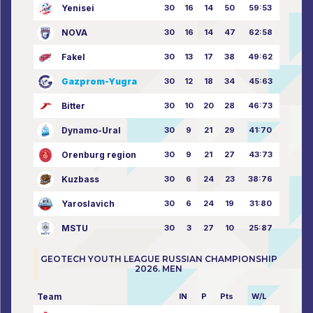
Yenisei
30
16
14
50
59:53
NOVA
30
16
14
47
62:58
Fakel
30
13
17
38
49:62
Gazprom-Yugra
30
12
18
34
45:63
Bitter
30
10
20
28
46:73
Dynamo-Ural
30
9
21
29
41:70
Orenburg region
30
9
21
27
43:73
Kuzbass
30
6
24
23
38:76
Yaroslavich
30
6
24
19
31:80
MSTU
30
3
27
10
25:87
GEOTECH YOUTH LEAGUE RUSSIAN CHAMPIONSHIP
2026. MEN
Team
IN
P
Pts
W/L