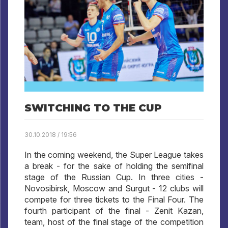
SWITCHING TO THE CUP
30.10.2018 / 19:56
In the coming weekend, the Super League takes
a break - for the sake of holding the semifinal
stage of the Russian Cup. In three cities -
Novosibirsk, Moscow and Surgut - 12 clubs will
compete for three tickets to the Final Four. The
fourth participant of the final - Zenit Kazan,
team, host of the final stage of the competition