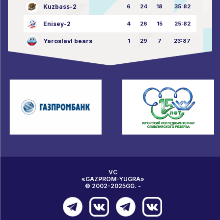
Kuzbass-2
6
24
18
35:82
Enisey-2
4
26
15
25:82
Yaroslavl bears
1
29
7
23:87
VC
«GAZPROM-YUGRA»
© 2002-2025GG. -