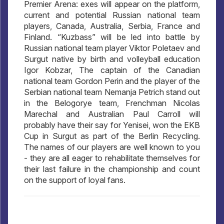
Premier Arena: exes will appear on the platform,
current and potential Russian national team
players, Canada, Australia, Serbia, France and
Finland. “Kuzbass” will be led into battle by
Russian national team player Viktor Poletaev and
Surgut native by birth and volleyball education
Igor Kobzar, The captain of the Canadian
national team Gordon Perin and the player of the
Serbian national team Nemanja Petrich stand out
in the Belogorye team, Frenchman Nicolas
Marechal and Australian Paul Carroll will
probably have their say for Yenisei, won the EKB
Cup in Surgut as part of the Berlin Recycling.
The names of our players are well known to you
- they are all eager to rehabilitate themselves for
their last failure in the championship and count
on the support of loyal fans.