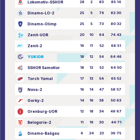
Lokomotiv-SSHOR
28
2
83
85:14
Dinamo-LO-2
25
5
76
82:30
Dinamo-Olimp
25
5
73
80:32
Zenit-UOR
20
10
64
74:43
Zenit-2
19
11
52
68:51
YUKIOR
18
12
54
64:46
SSHOR Samotlor
18
12
52
64:50
Torch Yamal
17
13
54
65:52
Nova-2
16
14
47
58:57
Gorky-2
14
16
38
50:63
Orenburg-UOR
12
18
34
49:67
Belogorie-2
11
19
30
44:71
Dinamo-Bašgau
6
24
23
36:75