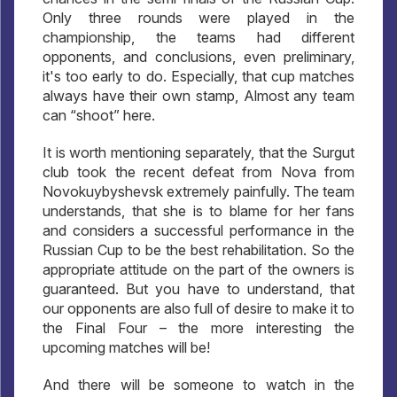
Only three rounds were played in the
championship, the teams had different
opponents, and conclusions, even preliminary,
it's too early to do. Especially, that cup matches
always have their own stamp, Almost any team
can “shoot” here.
It is worth mentioning separately, that the Surgut
club took the recent defeat from Nova from
Novokuybyshevsk extremely painfully. The team
understands, that she is to blame for her fans
and considers a successful performance in the
Russian Cup to be the best rehabilitation. So the
appropriate attitude on the part of the owners is
guaranteed. But you have to understand, that
our opponents are also full of desire to make it to
the Final Four – the more interesting the
upcoming matches will be!
And there will be someone to watch in the