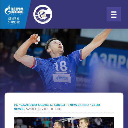
VC "GAZPROM UGRA» G. SURGUT
/
NEWS FEED
/
CLUB
NEWS
/
SWITCHING TO THE CUP