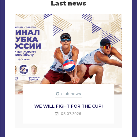
Last news
club news
WE WILL FIGHT FOR THE CUP!
08.07.2026