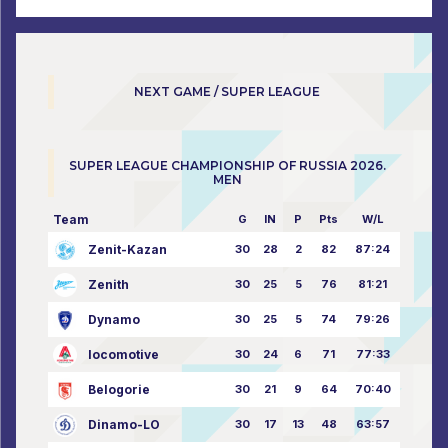
NEXT GAME / SUPER LEAGUE
SUPER LEAGUE CHAMPIONSHIP OF RUSSIA 2026.
MEN
Team
G
IN
P
Pts
W/L
Zenit-Kazan
30
28
2
82
87:24
Zenith
30
25
5
76
81:21
Dynamo
30
25
5
74
79:26
locomotive
30
24
6
71
77:33
Belogorie
30
21
9
64
70:40
Dinamo-LO
30
17
13
48
63:57