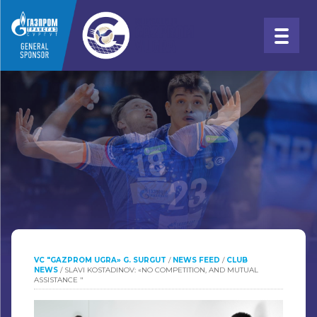
VC "GAZPROM UGRA» G. SURGUT
/
NEWS FEED
/
CLUB
NEWS
/
SLAVI KOSTADINOV: «NO COMPETITION, AND MUTUAL
ASSISTANCE "