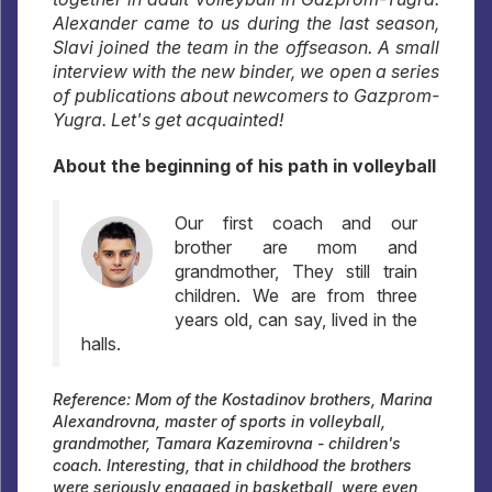
Alexander came to us during the last season,
Slavi joined the team in the offseason. A small
interview with the new binder, we open a series
of publications about newcomers to Gazprom-
Yugra. Let's get acquainted!
About the beginning of his path in volleyball
Our first coach and our
brother are mom and
grandmother, They still train
children. We are from three
years old, can say, lived in the
halls.
Reference: Mom of the Kostadinov brothers, Marina
Alexandrovna, master of sports in volleyball,
grandmother, Tamara Kazemirovna - children's
coach. Interesting, that in childhood the brothers
were seriously engaged in basketball, were even