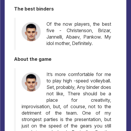
The best binders
Of the now players, the best
five - Christenson, Brizar,
Jannelli, Abaev, Pankow. My
idol mother, Definitely.
About the game
It’s more comfortable for me
to play high -speed volleyball.
Set, probably, Any binder does
not like, There should be a
place for creativity,
improvisation, but, of course, not to the
detriment of the team. One of my
strongest parties is the presentation, but
just on the speed of the gears you still