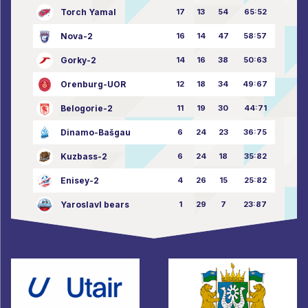
Torch Yamal
17
13
54
65:52
Nova-2
16
14
47
58:57
Gorky-2
14
16
38
50:63
Orenburg-UOR
12
18
34
49:67
Belogorie-2
11
19
30
44:71
Dinamo-Bašgau
6
24
23
36:75
Kuzbass-2
6
24
18
35:82
Enisey-2
4
26
15
25:82
Yaroslavl bears
1
29
7
23:87