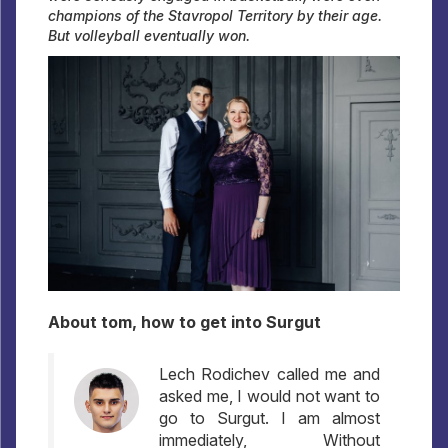
champions of the Stavropol Territory by their age.
But volleyball eventually won.
About tom, how to get into Surgut
Lech Rodichev called me and
asked me, I would not want to
go to Surgut. I am almost
immediately, Without