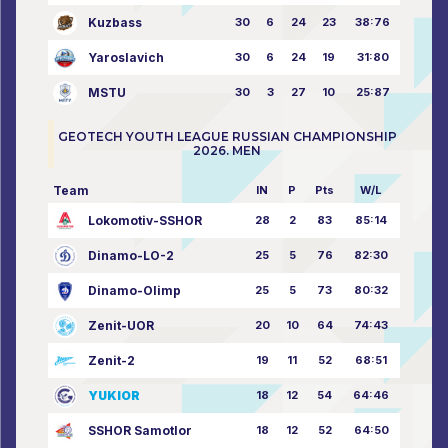
Kuzbass
30
6
24
23
38:76
Yaroslavich
30
6
24
19
31:80
MSTU
30
3
27
10
25:87
GEOTECH YOUTH LEAGUE RUSSIAN CHAMPIONSHIP
2026. MEN
Team
IN
P
Pts
W/L
Lokomotiv-SSHOR
28
2
83
85:14
Dinamo-LO-2
25
5
76
82:30
Dinamo-Olimp
25
5
73
80:32
Zenit-UOR
20
10
64
74:43
Zenit-2
19
11
52
68:51
YUKIOR
18
12
54
64:46
SSHOR Samotlor
18
12
52
64:50