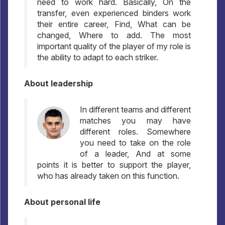
need to work hard. Basically, On the
transfer, even experienced binders work
their entire career, Find, What can be
changed, Where to add. The most
important quality of the player of my role is
the ability to adapt to each striker.
About leadership
In different teams and different
matches you may have
different roles. Somewhere
you need to take on the role
of a leader, And at some
points it is better to support the player,
who has already taken on this function.
About personal life