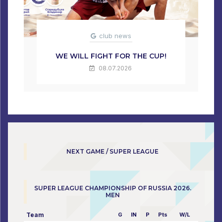
club news
WE WILL FIGHT FOR THE CUP!
08.07.2026
NEXT GAME / SUPER LEAGUE
SUPER LEAGUE CHAMPIONSHIP OF RUSSIA 2026.
MEN
Team
G
IN
P
Pts
W/L