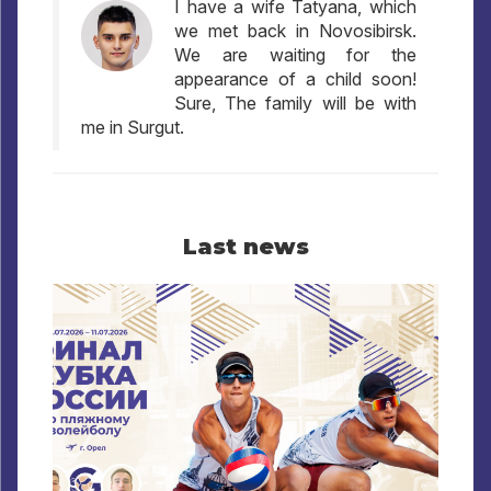
I have a wife Tatyana, which
we met back in Novosibirsk.
We are waiting for the
appearance of a child soon!
Sure, The family will be with
me in Surgut.
Last news