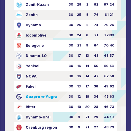
Zenit-Kazan
30
28
2
82
87:24
Zenith
30
25
5
76
81:21
Dynamo
30
25
5
74
79:26
locomotive
30
24
6
71
77:33
Belogorie
30
21
9
64
70:40
Dinamo-LO
30
17
13
48
63:57
Yenisei
30
16
14
50
59:53
NOVA
30
16
14
47
62:58
Fakel
30
13
17
38
49:62
Gazprom-Yugra
30
12
18
34
45:63
Bitter
30
10
20
28
46:73
Dynamo-Ural
30
9
21
29
41:70
Orenburg region
30
9
21
27
43:73