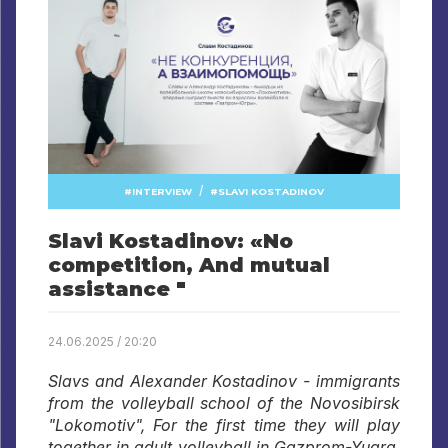
/
INTERVIEW
SLAVI KOSTADINOV
Slavi Kostadinov: «No
competition, And mutual
assistance "
24.06.2025 / 20:20
Slavs and Alexander Kostadinov - immigrants
from the volleyball school of the Novosibirsk
"Lokomotiv", For the first time they will play
together in adult volleyball in Gazprom-Yugra.