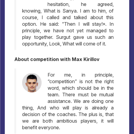
hesitation, he agreed,
knowing, What is Sanya. I am to him, of
course, I called and talked about this
option. He said: “Then I will stay!». In
principle, we have not yet managed to
play together. Surgut gave us such an
opportunity, Look, What will come of it.
About competition with Max Kirillov
For me, in principle,
“competition” is not the right
word, which should be in the
team. There must be mutual
assistance. We are doing one
thing, And who will play is already a
decision of the coaches. The plus is, that
we are both ambitious players, it will
benefit everyone.