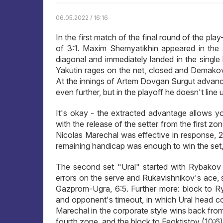
06.05.2022 / 16:16
In the first match of the final round of the p
of 3:1. Maxim Shemyatikhin appeared in the 
diagonal and immediately landed in the single 
Yakutin rages on the net, closed and Demakov,
At the innings of Artem Dovgan Surgut advanc
even further, but in the playoff he doesn't line u
It's okay - the extracted advantage allows you t
with the release of the setter from the first z
Nicolas Marechal was effective in response, 2
remaining handicap was enough to win the set, 2
The second set "Ural" started with Rybakov 
errors on the serve and Rukavishnikov's ace, s
Gazprom-Ugra, 6:5. Further more: block to R
and opponent's timeout, in which Ural head coac
Marechal in the corporate style wins back from
fourth zone, and the block to Feoktistov (10:6