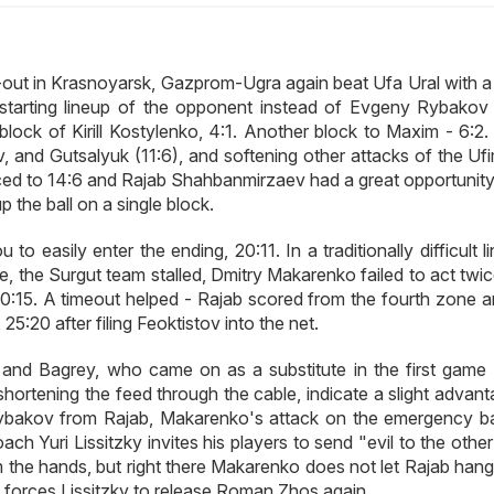
lay-out in Krasnoyarsk, Gazprom-Ugra again beat Ufa Ural with 
starting lineup of the opponent instead of Evgeny Rybakov 
block of Kirill Kostylenko, 4:1. Another block to Maxim - 6:2.
 and Gutsalyuk (11:6), and softening other attacks of the Ufi
ed to 14:6 and Rajab Shahbanmirzaev had a great opportunity
p the ball on a single block.
o easily enter the ending, 20:11. In a traditionally difficult l
one, the Surgut team stalled, Dmitry Makarenko failed to act twi
0:15. A timeout helped - Rajab scored from the fourth zone a
5:20 after filing Feoktistov into the net.
and Bagrey, who came on as a substitute in the first game -
hortening the feed through the cable, indicate a slight advant
ybakov from Rajab, Makarenko's attack on the emergency bal
h Yuri Lissitzky invites his players to send "evil to the other
 the hands, but right there Makarenko does not let Rajab hang 
) forces Lissitzky to release Roman Zhos again.