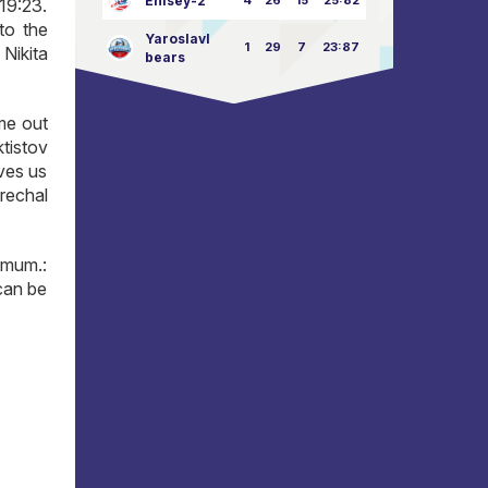
Enisey-2
4
26
15
25:82
19:23.
to the
Yaroslavl
1
29
7
23:87
 Nikita
bears
ame out
tistov
ives us
arechal
imum.:
can be