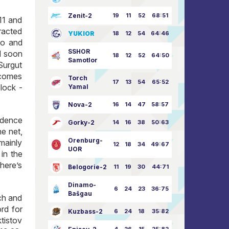
Zenit-2
19
11
52
68:51
11 and
racted
YUKIOR
18
12
54
64:46
ko and
SSHOR
nd soon
18
12
52
64:50
Samotlor
Surgut
 comes
Torch
17
13
54
65:52
lock -
Yamal
Nova-2
16
14
47
58:57
idence
Gorky-2
14
16
38
50:63
he net,
Orenburg-
mainly
12
18
34
49:67
UOR
 in the
here’s
Belogorie-2
11
19
30
44:71
Dinamo-
6
24
23
36:75
Bašgau
tch and
rd for
Kuzbass-2
6
24
18
35:82
tistov