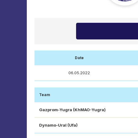
Date
06.05.2022
Team
Gazprom-Yugra (KhMAO-Yugra)
Dynamo-Ural (Ufa)