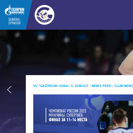
VC "GAZPROM UGRA» G. SURGUT
/
NEWS FEED
/
CLUB NEW