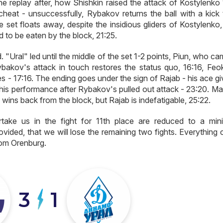
e replay after, how Shishkin raised the attack of Kostylenko 
 cheat - unsuccessfully, Rybakov returns the ball with a kick 
 set floats away, despite the insidious gliders of Kostylenko,
 to be eaten by the block, 21:25.
. "Ural" led until the middle of the set 1-2 points, Piun, who c
bakov's attack in touch restores the status quo, 16:16, Feok
ies - 17:16. The ending goes under the sign of Rajab - his ace g
n his performance after Rybakov's pulled out attack - 23:20. M
wins back from the block, but Rajab is indefatigable, 25:22.
rtake us in the fight for 11th place are reduced to a min
vided, that we will lose the remaining two fights. Everything 
from Orenburg.
3
1