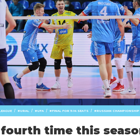
/
/
/
/
LEAGUE
URAL
UFA
FINAL FOR 11-14 SEATS
RUSSIAN CHAMPIONSHIP
 fourth time this seas