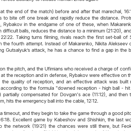
k at the end of the match) before and after that marechal, 16:
 to bite off one break and rapidly reduce the distance. Prot
Ufa, Rybakov in the endgame of one of these, when Makaren
 difficult balls, reduces the distance to a minimum (21:20), a
22. Taking turns filming, rivals reach the first set-ball of 
n the fourth attempt. Instead of Makarenko, Nikita Alekseev
ing Gutsalyuk’s attack, he has a chance to find a gap in the b
e on the pitch, and the Ufimians who received a charge of conf
y at the reception and in defense, Rybakov were effective on t
he quality of reception, and an effective attack was built 
s according to the formula "downed reception - high ball - hit
) partially compensated for Dovgan's ace (11:12), and then t
, hits the emergency ball into the cable, 12:12.
 in a timeout, and they begin to take the game through a good pi
16:18. Excellent game by Kabeshov and Shishkin, the last wo
o the network (19:21) the chances were still there, but Feok