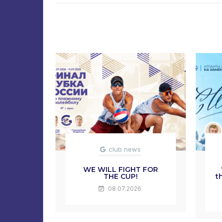
club news
WE WILL FIGHT FOR
THE CUP!
t
08.07.2026