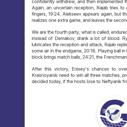
confidently withdrew, and then implemented th
Again, an uncertain reception, Rajab tries to
fingers, 19:24. Alekseev appears again, but the
realizes one extra game, and leaves the second
We are the fourth party, what is called, endured
instead of Demakov, drank a lot of blood. Ry
lubricates the reception and attack, Rajab repl
some air in the endgame, 20:18. Playing ball i
block brings match balls, 24:21, the Frenchman 
After this victory, Enisey's chances to ove
Krasnoyarsk need to win all three matches, pro
decided today, if the hosts lose to Neftyanik 