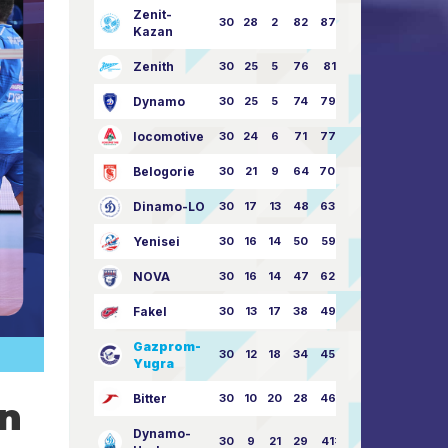
Zenit-
30
28
2
82
87:24
Kazan
Zenith
30
25
5
76
81:21
Dynamo
30
25
5
74
79:26
locomotive
30
24
6
71
77:33
Belogorie
30
21
9
64
70:40
Dinamo-LO
30
17
13
48
63:57
Yenisei
30
16
14
50
59:53
NOVA
30
16
14
47
62:58
Fakel
30
13
17
38
49:62
Gazprom-
30
12
18
34
45:63
Yugra
Bitter
30
10
20
28
46:73
on
Dynamo-
30
9
21
29
41:70