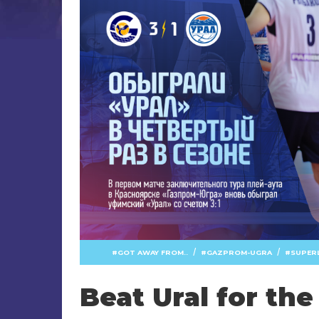
/
/
GOT AWAY FROM..
GAZPROM-UGRA
SUPER
Beat Ural for the