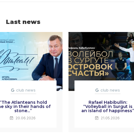
Last news
club news
club news
“The Atlanteans hold
Rafael Habibullin:
he sky in their hands of
“Volleyball in Surgut is
stone...”
an island of happiness
20.06.2026
21.05.2026