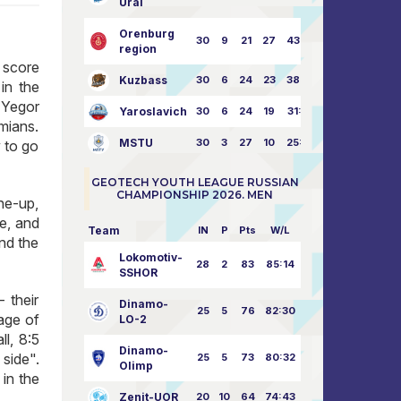
Ural
Orenburg
30
9
21
27
43:73
region
a score
Kuzbass
30
6
24
23
38:76
in the
 Yegor
Yaroslavich
30
6
24
19
31:80
mians.
MSTU
30
3
27
10
25:87
 to go
GEOTECH YOUTH LEAGUE RUSSIAN
CHAMPIONSHIP 2026. MEN
ine-up,
ce, and
Team
IN
P
Pts
W/L
nd the
Lokomotiv-
28
2
83
85:14
SSHOR
 their
Dinamo-
25
5
76
82:30
age of
LO-2
l, 8:5
Dinamo-
 side".
25
5
73
80:32
Olimp
in the
Zenit-UOR
20
10
64
74:43