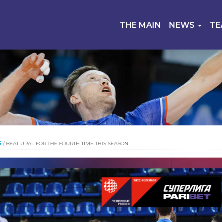
THE MAIN
NEWS
T
S
/
BEAT URAL FOR THE FOURTH TIME THIS SEASON