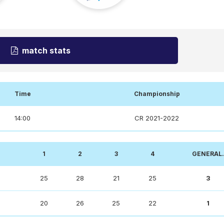
match stats
Time
Championship
14:00
CR 2021-2022
1
2
3
4
GENERAL.
25
28
21
25
3
20
26
25
22
1