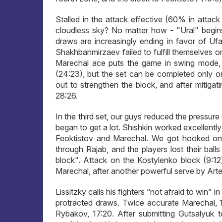
Stalled in the attack effective (60% in attac
cloudless sky? No matter how - "Ural" begins
draws are increasingly ending in favor of 
Shakhbanmirzaev failed to fulfill themselves on
Marechal ace puts the game in swing mode, 22:
(24:23), but the set can be completed only o
out to strengthen the block, and after mitigat
28:26.
In the third set, our guys reduced the pressur
began to get a lot. Shishkin worked excellentl
Feoktistov and Marechal. We got hooked on t
through Rajab, and the players lost their ball
block". Attack on the Kostylenko block (9:12
Marechal, after another powerful serve by Artem
Lissitzky calls his fighters “not afraid to win”
protracted draws. Twice accurate Marechal, 
Rybakov, 17:20. After submitting Gutsalyuk t