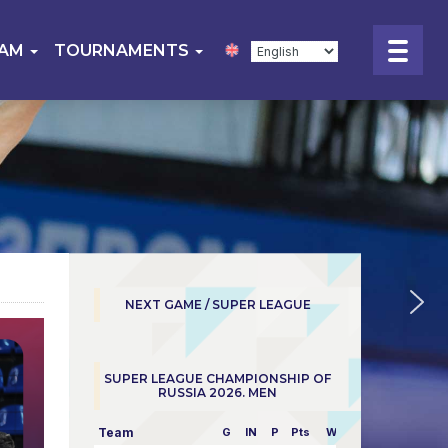
EAM
TOURNAMENTS
NEXT GAME / SUPER LEAGUE
SUPER LEAGUE CHAMPIONSHIP OF
RUSSIA 2026. MEN
Team
G
IN
P
Pts
W/L