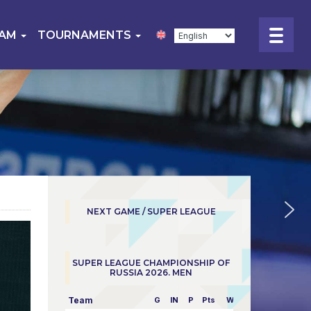
EAM
TOURNAMENTS
NEXT GAME / SUPER LEAGUE
SUPER LEAGUE CHAMPIONSHIP OF
RUSSIA 2026. MEN
Team
G
IN
P
Pts
W/L