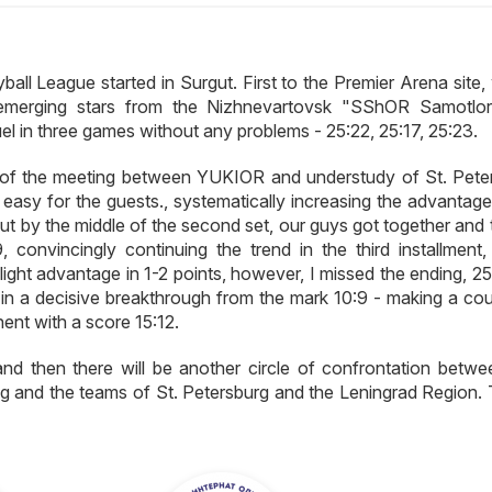
all League started in Surgut. First to the Premier Arena site,
merging stars from the Nizhnevartovsk "SShOR Samotlo
l in three games without any problems - 25:22, 25:17, 25:23.
 of the meeting between YUKIOR and understudy of St. Pete
 easy for the guests., systematically increasing the advantage
but by the middle of the second set, our guys got together and
 convincingly continuing the trend in the third installment, 
ght advantage in 1-2 points, however, I missed the ending, 25:
 in a decisive breakthrough from the mark 10:9 - making a cou
ent with a score 15:12.
nd then there will be another circle of confrontation betwe
nd the teams of St. Petersburg and the Leningrad Region. Ti