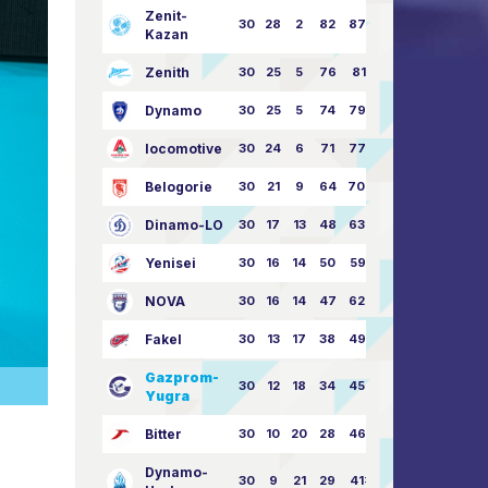
Zenit-
30
28
2
82
87:24
Kazan
Zenith
30
25
5
76
81:21
Dynamo
30
25
5
74
79:26
locomotive
30
24
6
71
77:33
Belogorie
30
21
9
64
70:40
Dinamo-LO
30
17
13
48
63:57
Yenisei
30
16
14
50
59:53
NOVA
30
16
14
47
62:58
Fakel
30
13
17
38
49:62
Gazprom-
30
12
18
34
45:63
Yugra
Bitter
30
10
20
28
46:73
Dynamo-
30
9
21
29
41:70