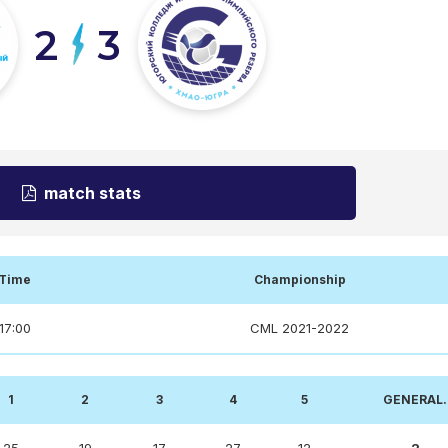
2
3
match stats
Time
Championship
17:00
CML 2021-2022
1
2
3
4
5
GENERAL.