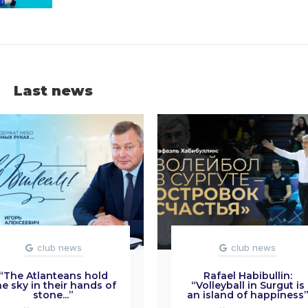
Last news
club news
club news
“The Atlanteans hold
Rafael Habibullin:
he sky in their hands of
“Volleyball in Surgut is
stone...”
an island of happiness