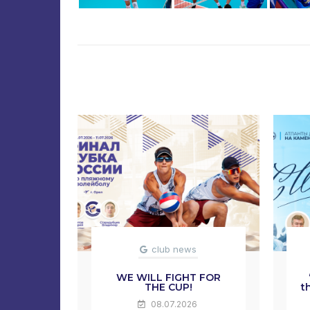
club news
WE WILL FIGHT FOR
THE CUP!
t
08.07.2026