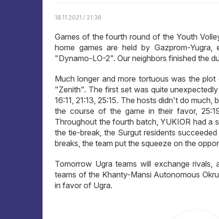
18.11.2021 / 21:36
Games of the fourth round of the Youth Volleyb
home games are held by Gazprom-Yugra, e
"Dynamo-LO-2". Our neighbors finished the due
Much longer and more tortuous was the plot
"Zenith". The first set was quite unexpectedly
16:11, 21:13, 25:15. The hosts didn't do much, 
the course of the game in their favor, 25:19,
Throughout the fourth batch, YUKIOR had a sli
the tie-break, the Surgut residents succeeded
breaks, the team put the squeeze on the oppon
Tomorrow Ugra teams will exchange rivals, a
teams of the Khanty-Mansi Autonomous Okrug a
in favor of Ugra.