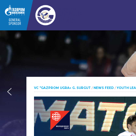
VC "GAZPROM UGRA» G. SURGUT
/
NEWS FEED
/
YOUTH LE