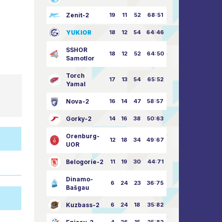
Zenit-2
19
11
52
68:51
YUKIOR
18
12
54
64:46
SSHOR
18
12
52
64:50
Samotlor
Torch
17
13
54
65:52
Yamal
Nova-2
16
14
47
58:57
Gorky-2
14
16
38
50:63
Orenburg-
12
18
34
49:67
UOR
Belogorie-2
11
19
30
44:71
Dinamo-
6
24
23
36:75
Bašgau
Kuzbass-2
6
24
18
35:82