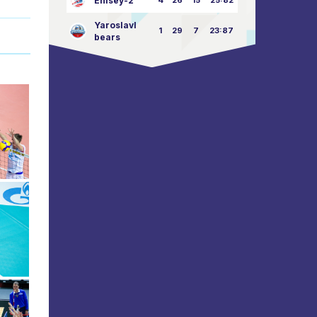
Enisey-2
4
26
15
25:82
Yaroslavl
1
29
7
23:87
bears