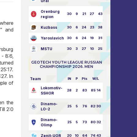
Ural
Orenburg
30
9
21
27
43:73
region
 where
Kuzbass
30
6
24
23
38:76
r" and
Yaroslavich
30
6
24
19
31:80
rsburg
MSTU
30
3
27
10
25:87
 - 8:6,
 turned
GEOTECH YOUTH LEAGUE RUSSIAN
CHAMPIONSHIP 2026. MEN
25:17.
27. In
Team
IN
P
Pts
W/L
ple of
Lokomotiv-
28
2
83
85:14
SSHOR
en the
Dinamo-
25
5
76
82:30
ll 2:0
LO-2
Dinamo-
25
5
73
80:32
Olimp
Zenit-UOR
20
10
64
74:43