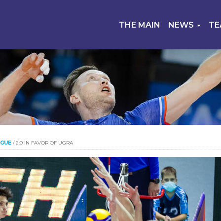
THE MAIN
NEWS
T
AGUE
/
2:0 IN FAVOR OF UGRA