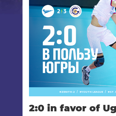
/
/
ZENITH-2
YOUTH LEAGUE
ST.
2:0 in favor of U