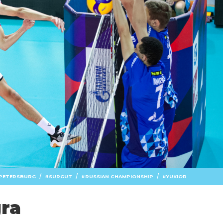
/
/
/
 PETERSBURG
SURGUT
RUSSIAN CHAMPIONSHIP
YUKIOR
gra