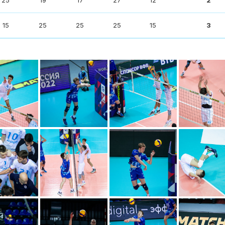
25
19
17
27
12
2
15
25
25
25
15
3