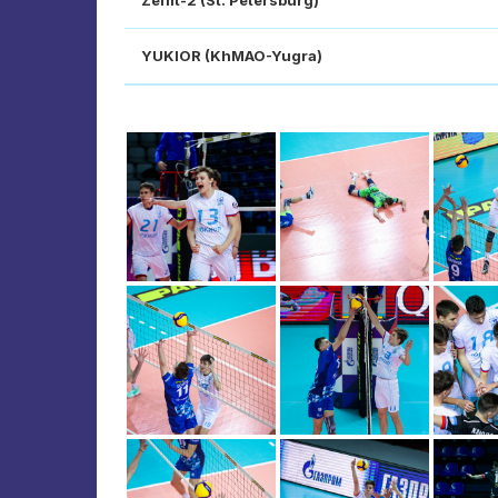
Zenit-2 (St. Petersburg)
YUKIOR (KhMAO-Yugra)