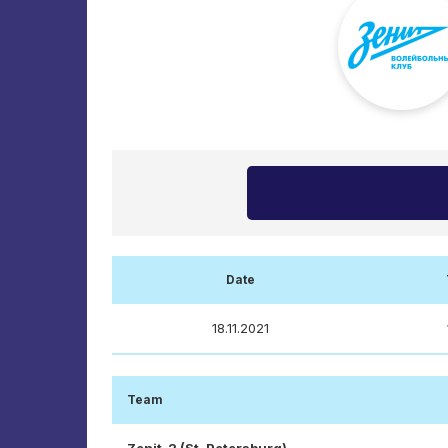
Date
18.11.2021
Team