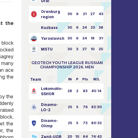
Ural
Orenburg
30
9
21
27
43:73
region
at the
Kuzbass
30
6
24
23
38:76
Yaroslavich
30
6
24
19
31:80
 block
locked
MSTU
30
3
27
10
25:87
 Bagrey
o many
GEOTECH YOUTH LEAGUE RUSSIAN
CHAMPIONSHIP 2026. MEN
an ace
ng the
Team
IN
P
Pts
W/L
Lokomotiv-
28
2
83
85:14
SSHOR
 by the
ddenly
Dinamo-
25
5
76
82:30
 raised
LO-2
block.
Dinamo-
et the
25
5
73
80:32
Olimp
r, the
ubborn
Zenit-UOR
20
10
64
74:43