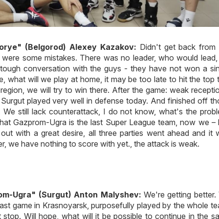
orye" (Belgorod) Alexey Kazakov:
Didn't get back from 
e were some mistakes. There was no leader, who would lead, 
 tough conversation with the guys - they have not won a si
 what will we play at home, it may be too late to hit the top 
egion, we will try to win there. After the game: weak recepti
Surgut played very well in defense today. And finished off t
. We still lack counterattack, I do not know, what's the prob
 that Gazprom-Ugra is the last Super League team, now we – 
ut with a great desire, all three parties went ahead and it
er, we have nothing to score with yet., the attack is weak.
om-Ugra" (Surgut) Anton Malyshev:
We're getting better
last game in Krasnoyarsk, purposefully played by the whole t
stop. Will hope, what will it be possible to continue in the 