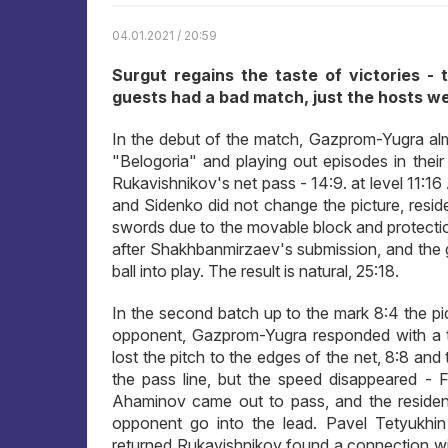
04.01.2021 / 20:59
Surgut regains the taste of victories - 
guests had a bad match, just the hosts wer
In the debut of the match, Gazprom-Yugra almos
"Belogoria" and playing out episodes in their
Rukavishnikov's net pass - 14:9. at level 11:16
and Sidenko did not change the picture, resid
swords due to the movable block and protecti
after Shakhbanmirzaev's submission, and the g
ball into play. The result is natural, 25:18.
In the second batch up to the mark 8:4 the pic
opponent, Gazprom-Yugra responded with a ta
lost the pitch to the edges of the net, 8:8 and 
the pass line, but the speed disappeared - F
Ahaminov came out to pass, and the resident
opponent go into the lead. Pavel Tetyukhin
returned Rukavishnikov found a connection wit