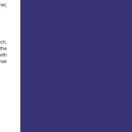
her,
ch,
the
with
heir