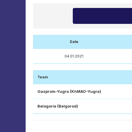
Date
04.01.2021
Team
Gazprom-Yugra (KhMAO-Yugra)
Belogorie (Belgorod)