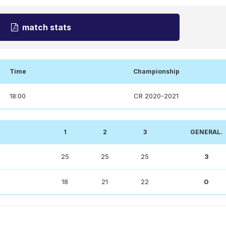
match stats
Time
Championship
18:00
CR 2020-2021
1
2
3
GENERAL.
25
25
25
3
18
21
22
0