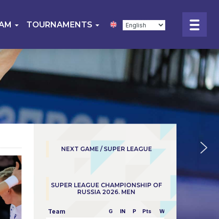
EAM
TOURNAMENTS
NEXT GAME / SUPER LEAGUE
SUPER LEAGUE CHAMPIONSHIP OF
RUSSIA 2026. MEN
Team
G
IN
P
Pts
W/L