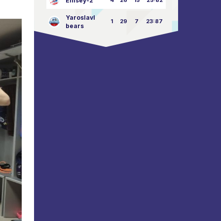
Enisey-2
4
26
15
25:82
Yaroslavl
1
29
7
23:87
bears