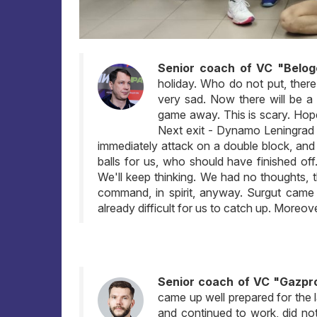
Senior coach of VC "Belog
holiday. Who do not put, ther
very sad. Now there will be a
game away. This is scary. Hope,
Next exit - Dynamo Leningrad r
immediately attack on a double block, and 
balls for us, who should have finished off
We'll keep thinking. We had no thoughts,
command, in spirit, anyway. Surgut came o
already difficult for us to catch up. Moreov
Senior coach of VC "Gazpr
came up well prepared for the 
and continued to work, did not 