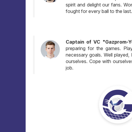
spirit and delight our fans. Wo
fought for every ball to the last
Captain of VC "Gazprom-Yug
preparing for the games. Pla
necessary goals. Well played, I 
ourselves. Cope with ourselve
job.