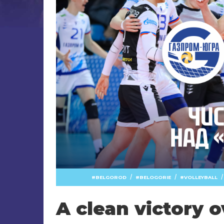
/
/
/
BELGOROD
BELOGORIE
VOLLEYBALL
A clean victory 