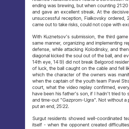
ending was brewing, but when counting 21:20 
and gave an excellent streak. At the decisiv
unsuccessful reception, Fialkovsky ordered, 
came out to take risks, could not cope with excit
With Kuznetsov's submission, the third game 
same manner, organizing and implementing repl
defense, while attacking Kolodinsky, and the
diagonal kicked the soul out of the ball, and e
14th eye, 14:9) did not break Belgorod reside
of luck, the ball caught on the cable and fell l
which the character of the owners was manifes
when the captain of the youth team Pavel Stra
court, what the video replay confirmed, eve
have been his father's son, if I hadn't tried 
and time-out "Gazprom-Ugra". Not without a pr
put an end, 25:22.
Surgut residents showed well-coordinated te
itself - when the opponent created difficultie