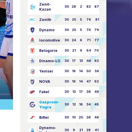
Zenit-
30
28
2
82
87:24
Kazan
Zenith
30
25
5
76
81:21
Dynamo
30
25
5
74
79:26
locomotive
30
24
6
71
77:33
Belogorie
30
21
9
64
70:40
Dinamo-LO
30
17
13
48
63:57
Yenisei
30
16
14
50
59:53
NOVA
30
16
14
47
62:58
Fakel
30
13
17
38
49:62
Gazprom-
30
12
18
34
45:63
Yugra
Bitter
30
10
20
28
46:73
Dynamo-
30
9
21
29
41:70