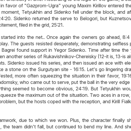
in favor of "Gazprom-Ugra" young Maxim Kirillov entered the
e moment, Tetyukhin and Sidenko fell under the block, and af
24:20. Sidenko returned the serve to Belogori, but Kuznetso
ement, filed in the grid, 25:21.
started into the net.. Once again the owners go ahead, 8:4 
ay. The guests resisted desperately, demonstrating selfless p
n Bagrei found support in Yegor Sidenko. Time after time the
ven another series of Rukavishnikov-Chereisky (12-it is, 13-is a
nts. Sidenko issued his series, and then issued an ace with el
ike a stone on the Surgutyan site - 16:15. Let's go lingering dr
ted, more often squeezing the situation in their favor, 19:1
domsky, who came out to serve, put the ball in the very edge 
rything seemed to become obvious, 24:19. But Tetyukhin wou
to squeeze the maximum out of the situation. Two aces in a row
oblem, but the hosts coped with the reception, and Kirill Fial
amwork, due to which we won. Plus, the character finally 
s, the team didn't fall, but continued to bend my line. And sh