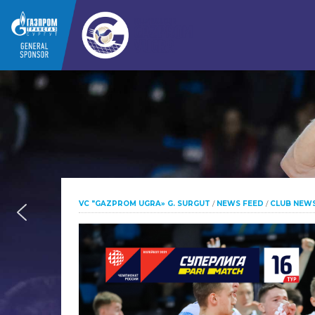
VC "GAZPROM UGRA» G. SURGUT
/
NEWS FEED
/
CLUB NEW