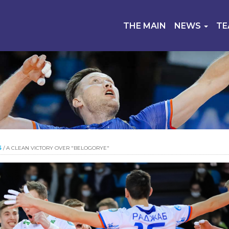
THE MAIN
NEWS
T
S
/
A CLEAN VICTORY OVER "BELOGORYE"