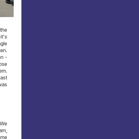
the
it's
ngle
ten.
on -
hose
lem.
last
 was
. We
eam,
same