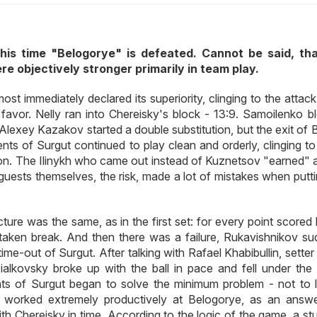
this time "Belogorye" is defeated. Cannot be said, th
e objectively stronger primarily in team play.
t immediately declared its superiority, clinging to the attack
 favor. Nelly ran into Chereisky's block - 13:9. Samoilenko b
 Alexey Kazakov started a double substitution, but the exit of
ents of Surgut continued to play clean and orderly, clinging t
on. The Ilinykh who came out instead of Kuznetsov "earned" 
uests themselves, the risk, made a lot of mistakes when putti
ture was the same, as in the first set: for every point scored
ken break. And then there was a failure, Rukavishnikov su
time-out of Surgut. After talking with Rafael Khabibullin, setter
ialkovsky broke up with the ball in pace and fell under the 
s of Surgut began to solve the minimum problem - not to l
 worked extremely productively at Belogorye, as an answe
h Chereisky in time. According to the logic of the game, a st