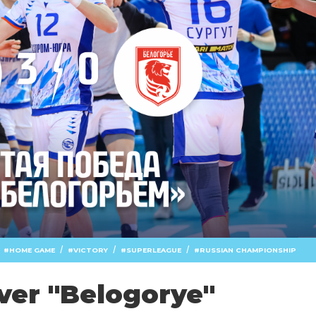
/
/
/
HOME GAME
VICTORY
SUPERLEAGUE
RUSSIAN CHAMPIONSHIP
over "Belogorye"