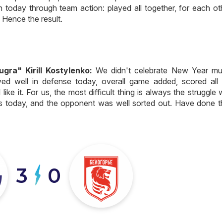
n today through team action: played all together, for each ot
. Hence the result.
ra" Kirill Kostylenko:
We didn't celebrate New Year mu
yed well in defense today, overall game added, scored all 
like it. For us, the most difficult thing is always the struggle 
s today, and the opponent was well sorted out. Have done t
3
0