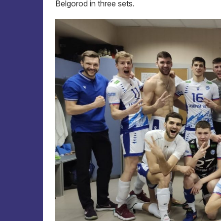
Belgorod in three sets.