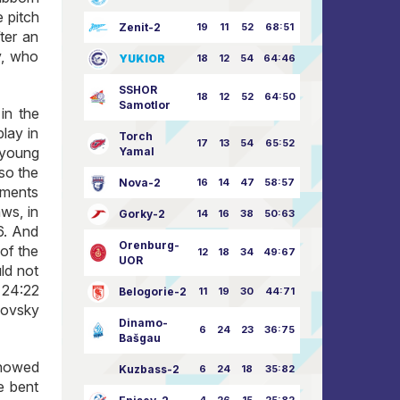
 pitch
Zenit-2
19
11
52
68:51
ter an
v, who
YUKIOR
18
12
54
64:46
SSHOR
18
12
52
64:50
Samotlor
in the
lay in
Torch
17
13
54
65:52
 young
Yamal
lso the
Nova-2
16
14
47
58:57
ements
aws, in
Gorky-2
14
16
38
50:63
6. And
Orenburg-
of the
12
18
34
49:67
UOR
ld not
, 24:22
Belogorie-2
11
19
30
44:71
kovsky
Dinamo-
6
24
23
36:75
Bašgau
showed
Kuzbass-2
6
24
18
35:82
e bent