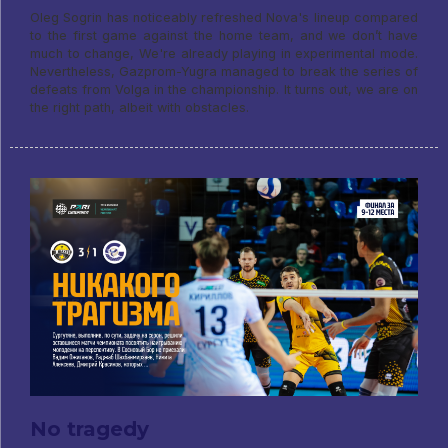
Oleg Sogrin has noticeably refreshed Nova's lineup compared
to the first game against the home team, and we don’t have
much to change, We're already playing in experimental mode.
Nevertheless, Gazprom-Yugra managed to break the series of
defeats from Volga in the championship. It turns out, we are on
the right path, albeit with obstacles.
No tragedy