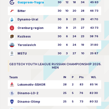
Gazprom-Yugra
30
12
18
34
45:63
Bitter
30
10
20
28
46:73
Dynamo-Ural
30
9
21
29
41:70
Orenburg region
30
9
21
27
43:73
Kuzbass
30
6
24
23
38:76
Yaroslavich
30
6
24
19
31:80
MSTU
30
3
27
10
25:87
GEOTECH YOUTH LEAGUE RUSSIAN CHAMPIONSHIP 2026.
MEN
Team
IN
P
Pts
W/L
Lokomotiv-SSHOR
28
2
83
85:14
Dinamo-LO-2
25
5
76
82:30
Dinamo-Olimp
25
5
73
80:32