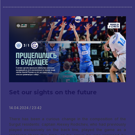
Set our sights on the future
14.04.2024 / 23:42
There has been a curious change in the composition of the
Surgut residents: captain Alexey Rodichev, who had previously
played exclusively on the back line, played the game as a