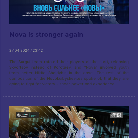
Nova is stronger again
27.04.2024 / 23:42
The Surgut team rotated their players at the start, releasing
Skvortsov instead of Korotaev, and “Nova” involved youth
team setter Nikita Shaldybin in the case. The rest of the
composition of the Novokuibyshevites spoke of, that they are
going to fight for victory - sheer power and experience.