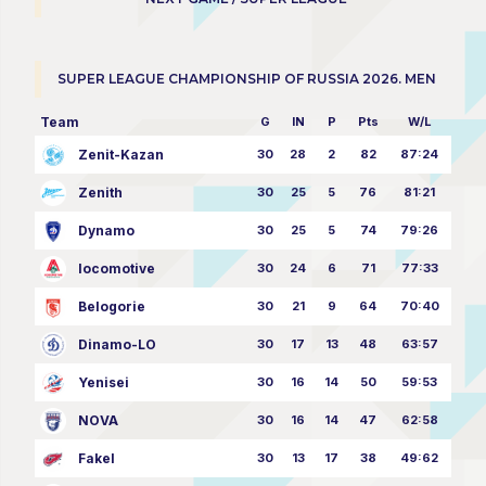
SUPER LEAGUE CHAMPIONSHIP OF RUSSIA 2026. MEN
Team
G
IN
P
Pts
W/L
Zenit-Kazan
30
28
2
82
87:24
Zenith
30
25
5
76
81:21
Dynamo
30
25
5
74
79:26
locomotive
30
24
6
71
77:33
Belogorie
30
21
9
64
70:40
Dinamo-LO
30
17
13
48
63:57
Yenisei
30
16
14
50
59:53
NOVA
30
16
14
47
62:58
Fakel
30
13
17
38
49:62