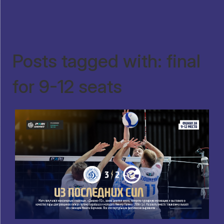
Posts tagged with: final
for 9-12 seats