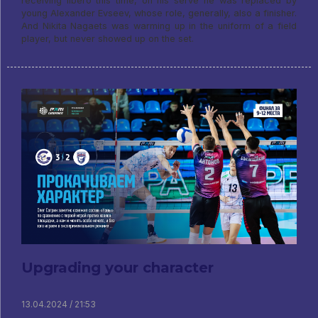
receiving libero this time, on his serve he was replaced by
young Alexander Evseev, whose role, generally, also a finisher.
And Nikita Nagaets was warming up in the uniform of a field
player, but never showed up on the set.
Upgrading your character
13.04.2024 / 21:53