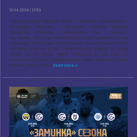
12.04.2024 / 21:53
"Gazprom-Ugra" (Surgut): Kirillov – Rudnev, Krsmanovich -
Shevlyakov, Korotaev – Skvortsov, Shakhtar Nagaets
(Soligorsk): Wrestling - Avdochenko, Fiel – Kozitsyn,
Marchenko - Rich, Zborovsky/Kovalev Surgut residents, having
completed, in fact, task for the season, decided to devote the
remaining matches of the championship to playing for young
people for the future. Vadim Ozhiganov did not come to
Sosnovy Bor, Rajab Shahbanmirzaev, Nikita Alekseev, Dmitry
Krasikov, which, rather
Read more »