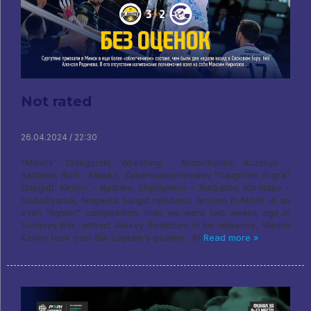
Not rated
26.04.2024 / 22:30
"Miners" (Soligorsk): Wrestling - Avdochenko, Kozitsyn –
Safonov, Rich - Masko, Zaborovsky/Kovalev "Gazprom-Yugra"
(Surgut): Kirillov – Rudnev, Shevlyakov – Kurbatov, Korotaev -
Slobodyanuk, Nagaets Surgut residents arrived in Minsk in an
even “lighter” composition, than we were two weeks ago in
Sosnovy Bor, without Alexey Rodichev. In his absence, Maxim
Kirillov took over the captain's powers.. IN
Read more »