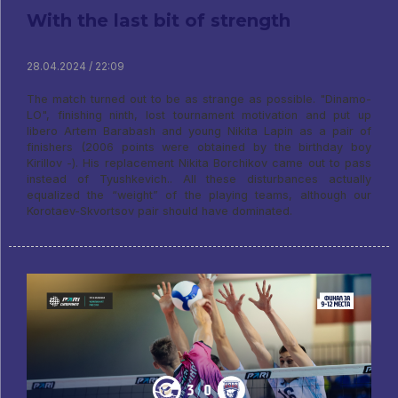
With the last bit of strength
28.04.2024 / 22:09
The match turned out to be as strange as possible. "Dinamo-
LO", finishing ninth, lost tournament motivation and put up
libero Artem Barabash and young Nikita Lapin as a pair of
finishers (2006 points were obtained by the birthday boy
Kirillov -). His replacement Nikita Borchikov came out to pass
instead of Tyushkevich.. All these disturbances actually
equalized the “weight” of the playing teams, although our
Korotaev-Skvortsov pair should have dominated.