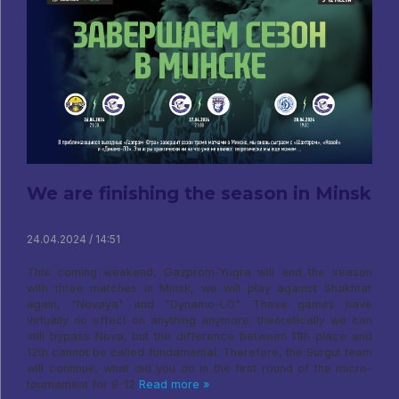
We are finishing the season in Minsk
24.04.2024 / 14:51
This coming weekend, Gazprom-Yugra will end the season
with three matches in Minsk, we will play against Shakhtar
again, "Novaya" and "Dynamo-LO". These games have
virtually no effect on anything anymore: theoretically we can
still bypass Nova, but the difference between 11th place and
12th cannot be called fundamental. Therefore, the Surgut team
will continue, what did you do in the first round of the micro-
tournament for 9-12
Read more »