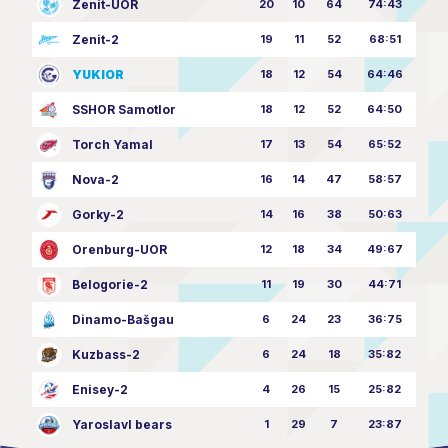
Zenit-UOR
20
10
64
74:43
Zenit-2
19
11
52
68:51
YUKIOR
18
12
54
64:46
SSHOR Samotlor
18
12
52
64:50
Torch Yamal
17
13
54
65:52
Nova-2
16
14
47
58:57
Gorky-2
14
16
38
50:63
Orenburg-UOR
12
18
34
49:67
Belogorie-2
11
19
30
44:71
Dinamo-Bašgau
6
24
23
36:75
Kuzbass-2
6
24
18
35:82
Enisey-2
4
26
15
25:82
Yaroslavl bears
1
29
7
23:87