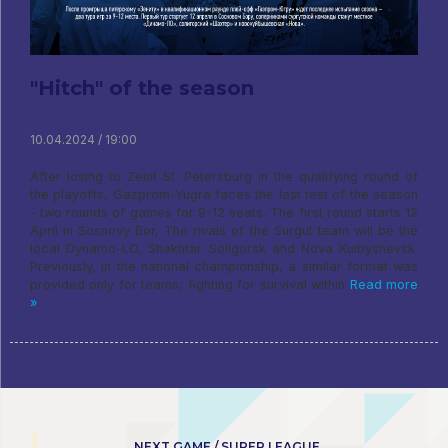
"Hitch" of the season
10.04.2024 / 19:00
After losing to Zenit St. Petersburg in the qualifying round of
the playoffs, Gazprom-Yugra faces the last test of the season
- two rounds of games for 9-12 seats. The first round starts 12
April in Sosnovy Bor, The rivals of the Surgut team will be the
local Dynamo-LO, Shakhtar Soligorsk and Nova Kuibyshevsk.
Previously, in the national championship, a similar format was
provided only for teams, fighting for survival within
Read more
»
NEXT GAME / SUPER LEAGUE