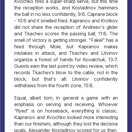
Kvochko fires a super-sharp serve, but this time
the reception works, and Kostadinov hammers
the ball in no less confidently, 9:6. Caprane block
- 10:6 and it smelled fried. Kapranov and Krotkov
did not share the reception of Andreev's glider
and Tkachev scores the passing ball, 11:6. The
smell of victory is getting stronger. "Fakel" has a
feed through Mole, but Kapranov makes
mistakes in attack, and Tkachev and Litvinov
organize a forest of hands for Kovalchuk, 13:7.
Guests earn the last point by video review, which
records Tkachev’s blow to the cable, not in the
block, but that's all: Litvinov confidently
withdraws from the fourth zone, 15:8.
Equal, albeit torn, in general a game with an
emphasis on serving and receiving. Whoever
“flyed” is on horseback, everything is classic.
Kapranov and Kvochko looked more interesting
than our finishers, although they lost the decisive
goals. Alexander Kostadinov scored for us then,