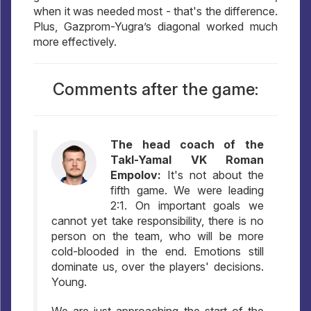
when it was needed most - that's the difference.
Plus, Gazprom-Yugra’s diagonal worked much
more effectively.
Comments after the game:
The head coach of the
Takl-Yamal VK Roman
Empolov:
It's not about the
fifth game. We were leading
2:1. On important goals we
cannot yet take responsibility, there is no
person on the team, who will be more
cold-blooded in the end. Emotions still
dominate us, over the players' decisions.
Young.