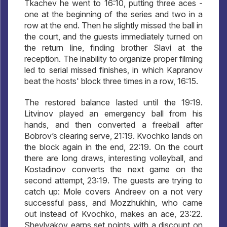
Tkachev he went to 16:10, putting three aces -
one at the beginning of the series and two in a
row at the end. Then he slightly missed the ball in
the court, and the guests immediately turned on
the return line, finding brother Slavi at the
reception. The inability to organize proper filming
led to serial missed finishes, in which Kapranov
beat the hosts' block three times in a row, 16:15.
The restored balance lasted until the 19:19.
Litvinov played an emergency ball from his
hands, and then converted a freeball after
Bobrov’s clearing serve, 21:19. Kvochko lands on
the block again in the end, 22:19. On the court
there are long draws, interesting volleyball, and
Kostadinov converts the next game on the
second attempt, 23:19. The guests are trying to
catch up: Mole covers Andreev on a not very
successful pass, and Mozzhukhin, who came
out instead of Kvochko, makes an ace, 23:22.
Shevlyakov earns set points with a discount on