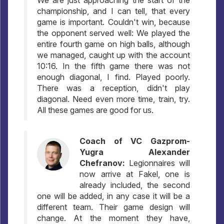
We are just approaching the start of the
championship, and I can tell, that every
game is important. Couldn't win, because
the opponent served well: We played the
entire fourth game on high balls, although
we managed, caught up with the account
10:16. In the fifth game there was not
enough diagonal, I find. Played poorly.
There was a reception, didn't play
diagonal. Need even more time, train, try.
All these games are good for us.
Coach of VC Gazprom-
Yugra Alexander
Chefranov:
Legionnaires will
now arrive at Fakel, one is
already included, the second
one will be added, in any case it will be a
different team. Their game design will
change. At the moment they have,