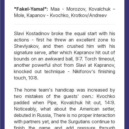
"Fakel-Yamal":
Maa - Morozov, Kovalchuk –
Mole, Kapanov - Kvochko, Krotkov/Andreev
Slavi Kostadinov broke the equal start with his
actions - first he threw an excellent zone to
Shevlyakov, and then crushed him with his
signature serve, after which Kapranov hit out of
bounds on an awkward ball, 9:7. Torch timeout,
another powerful shot from Slavi at Kapranov,
knocked out technique - Nikiforov's finishing
touch, 10:8.
The home team's handicap was increased by
two mistakes of the guests' own.: Kvochko
padded when Pipe, Kovalchuk hit out, 14:9.
Noticeably, what about the American setter,
debuted in Russia, There is no proper interaction
with partners yet, and the Surgutians continue to
finish the game and add pressure through