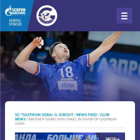
VC "GAZPROM UGRA» G. SURGUT
/
NEWS FEED
/
CLUB
NEWS
/
ANOTHER SWING WITH FAKEL IN FAVOR OF GAZPROM-
UGRA