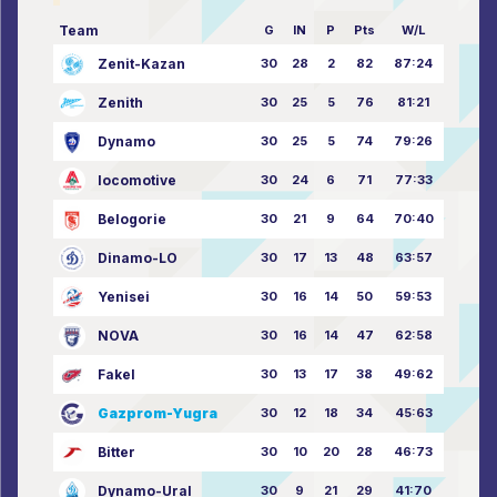
Team
G
IN
P
Pts
W/L
Zenit-Kazan
30
28
2
82
87:24
Zenith
30
25
5
76
81:21
Dynamo
30
25
5
74
79:26
locomotive
30
24
6
71
77:33
Belogorie
30
21
9
64
70:40
Dinamo-LO
30
17
13
48
63:57
Yenisei
30
16
14
50
59:53
NOVA
30
16
14
47
62:58
Fakel
30
13
17
38
49:62
Gazprom-Yugra
30
12
18
34
45:63
Bitter
30
10
20
28
46:73
Dynamo-Ural
30
9
21
29
41:70