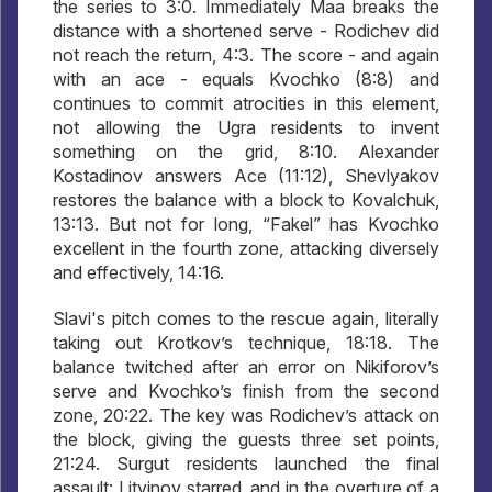
the series to 3:0. Immediately Maa breaks the
distance with a shortened serve - Rodichev did
not reach the return, 4:3. The score - and again
with an ace - equals Kvochko (8:8) and
continues to commit atrocities in this element,
not allowing the Ugra residents to invent
something on the grid, 8:10. Alexander
Kostadinov answers Ace (11:12), Shevlyakov
restores the balance with a block to Kovalchuk,
13:13. But not for long, “Fakel” has Kvochko
excellent in the fourth zone, attacking diversely
and effectively, 14:16.
Slavi's pitch comes to the rescue again, literally
taking out Krotkov’s technique, 18:18. The
balance twitched after an error on Nikiforov’s
serve and Kvochko’s finish from the second
zone, 20:22. The key was Rodichev’s attack on
the block, giving the guests three set points,
21:24. Surgut residents launched the final
assault: Litvinov starred, and in the overture of a