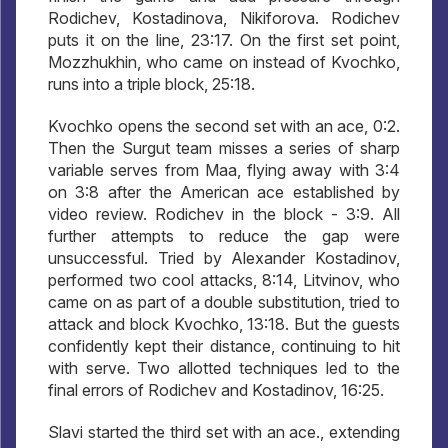
Rodichev, Kostadinova, Nikiforova. Rodichev
puts it on the line, 23:17. On the first set point,
Mozzhukhin, who came on instead of Kvochko,
runs into a triple block, 25:18.
Kvochko opens the second set with an ace, 0:2.
Then the Surgut team misses a series of sharp
variable serves from Maa, flying away with 3:4
on 3:8 after the American ace established by
video review. Rodichev in the block - 3:9. All
further attempts to reduce the gap were
unsuccessful. Tried by Alexander Kostadinov,
performed two cool attacks, 8:14, Litvinov, who
came on as part of a double substitution, tried to
attack and block Kvochko, 13:18. But the guests
confidently kept their distance, continuing to hit
with serve. Two allotted techniques led to the
final errors of Rodichev and Kostadinov, 16:25.
Slavi started the third set with an ace., extending