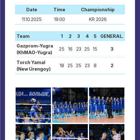
Date
Time
Championship
11.10.2025
19:00
KR 2026
Team
1
2
3
4
5
GENERAL.
Gazprom-Yugra
25
16
23
25
15
3
(KhMAO-Yugra)
Torch Yamal
18
25
25
23
8
2
(New Urengoy)