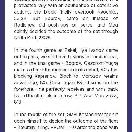
protracted rally with an abundance of defensive
actions, the block finally overtook Kvochko,
23:24. But Bobrov, came on instead of
Rodichev, did push-ups on serve, and Maa
calmly decided the outcome of the set through
Nikita Krot, 23:25.
In the fourth game at Fakel, Ilya Ivanov came
out to pass, we still have Litvinov in our diagonal,
and in the final game - Bobrov. Gazprom-Yugra
makes a breakthrough again in its debut, 4:1 after
blocking Kapranov. Block to Morozov retains
advantage, 8:5. Once again Kvochko is on the
forefront - he perfectly receives and wins back
two difficult goals in a row, 8:7. Ace Morozova,
8:8.
In the middle of the set, Slavi Kostadinov took it
upon himself to decide the outcome of the fight
- naturally, filing. FROM 11:10 after the zone with