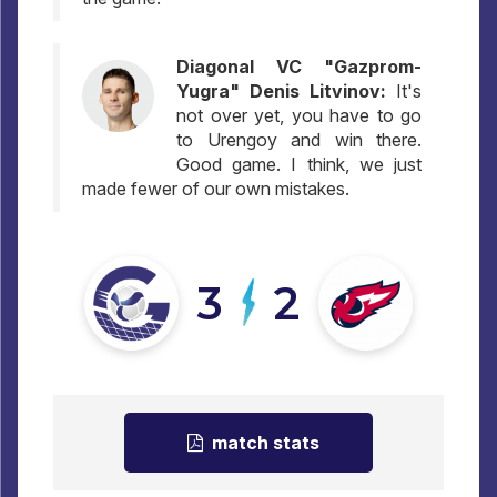
Diagonal VC "Gazprom-
Yugra" Denis Litvinov:
It's
not over yet, you have to go
to Urengoy and win there.
Good game. I think, we just
made fewer of our own mistakes.
3
2
match stats