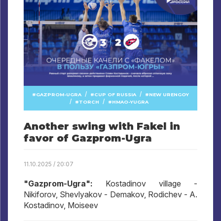
/
/
GAZPROM-UGRA
CUP OF RUSSIA
NEW URENGOY
/
/
TORCH
HMAO-YUGRA
Another swing with Fakel in
favor of Gazprom-Ugra
11.10.2025 / 20:07
"Gazprom-Ugra":
Kostadinov village -
Nikiforov, Shevlyakov - Demakov, Rodichev - A.
Kostadinov, Moiseev