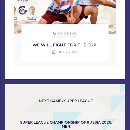
club news
WE WILL FIGHT FOR THE CUP!
08.07.2026
NEXT GAME / SUPER LEAGUE
SUPER LEAGUE CHAMPIONSHIP OF RUSSIA 2026.
MEN