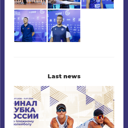
Last news