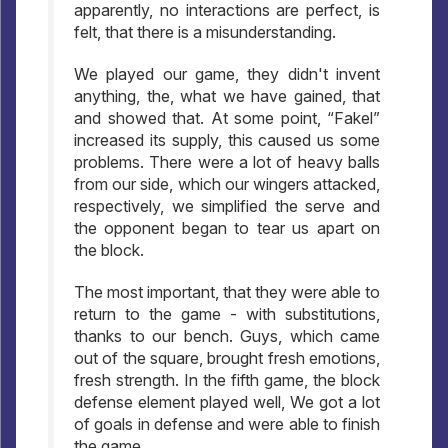
apparently, no interactions are perfect, is
felt, that there is a misunderstanding.
We played our game, they didn't invent
anything, the, what we have gained, that
and showed that. At some point, “Fakel”
increased its supply, this caused us some
problems. There were a lot of heavy balls
from our side, which our wingers attacked,
respectively, we simplified the serve and
the opponent began to tear us apart on
the block.
The most important, that they were able to
return to the game - with substitutions,
thanks to our bench. Guys, which came
out of the square, brought fresh emotions,
fresh strength. In the fifth game, the block
defense element played well, We got a lot
of goals in defense and were able to finish
the game.