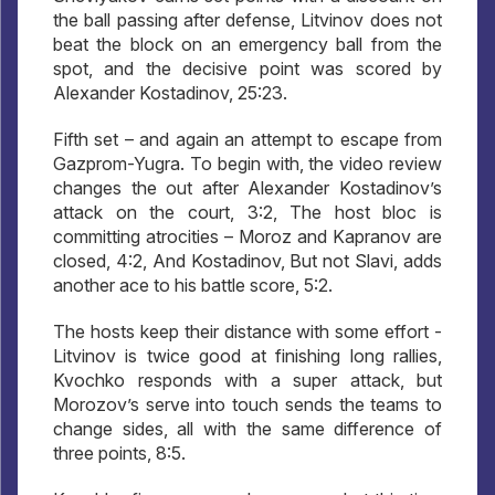
the ball passing after defense, Litvinov does not
beat the block on an emergency ball from the
spot, and the decisive point was scored by
Alexander Kostadinov, 25:23.
Fifth set – and again an attempt to escape from
Gazprom-Yugra. To begin with, the video review
changes the out after Alexander Kostadinov’s
attack on the court, 3:2, The host bloc is
committing atrocities – Moroz and Kapranov are
closed, 4:2, And Kostadinov, But not Slavi, adds
another ace to his battle score, 5:2.
The hosts keep their distance with some effort -
Litvinov is twice good at finishing long rallies,
Kvochko responds with a super attack, but
Morozov’s serve into touch sends the teams to
change sides, all with the same difference of
three points, 8:5.