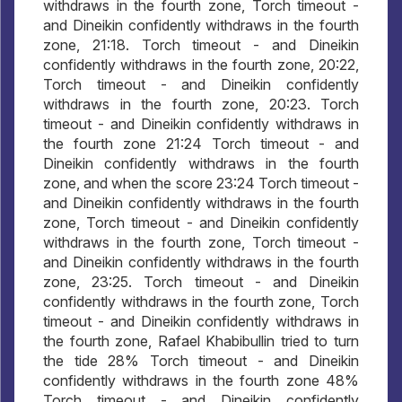
withdraws in the fourth zone, Torch timeout -
and Dineikin confidently withdraws in the fourth
zone, 21:18. Torch timeout - and Dineikin
confidently withdraws in the fourth zone, 20:22,
Torch timeout - and Dineikin confidently
withdraws in the fourth zone, 20:23. Torch
timeout - and Dineikin confidently withdraws in
the fourth zone 21:24 Torch timeout - and
Dineikin confidently withdraws in the fourth
zone, and when the score 23:24 Torch timeout -
and Dineikin confidently withdraws in the fourth
zone, Torch timeout - and Dineikin confidently
withdraws in the fourth zone, Torch timeout -
and Dineikin confidently withdraws in the fourth
zone, 23:25. Torch timeout - and Dineikin
confidently withdraws in the fourth zone, Torch
timeout - and Dineikin confidently withdraws in
the fourth zone, Rafael Khabibullin tried to turn
the tide 28% Torch timeout - and Dineikin
confidently withdraws in the fourth zone 48%
Torch timeout - and Dineikin confidently