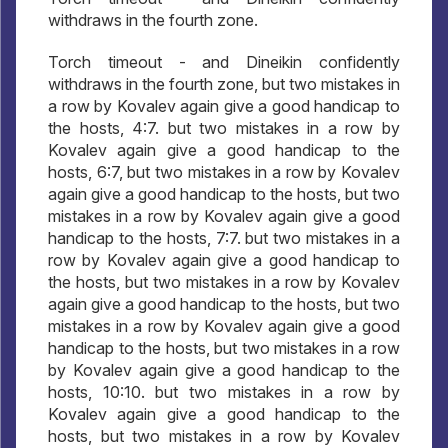
withdraws in the fourth zone.
Torch timeout - and Dineikin confidently
withdraws in the fourth zone, but two mistakes in
a row by Kovalev again give a good handicap to
the hosts, 4:7. but two mistakes in a row by
Kovalev again give a good handicap to the
hosts, 6:7, but two mistakes in a row by Kovalev
again give a good handicap to the hosts, but two
mistakes in a row by Kovalev again give a good
handicap to the hosts, 7:7. but two mistakes in a
row by Kovalev again give a good handicap to
the hosts, but two mistakes in a row by Kovalev
again give a good handicap to the hosts, but two
mistakes in a row by Kovalev again give a good
handicap to the hosts, but two mistakes in a row
by Kovalev again give a good handicap to the
hosts, 10:10. but two mistakes in a row by
Kovalev again give a good handicap to the
hosts, but two mistakes in a row by Kovalev