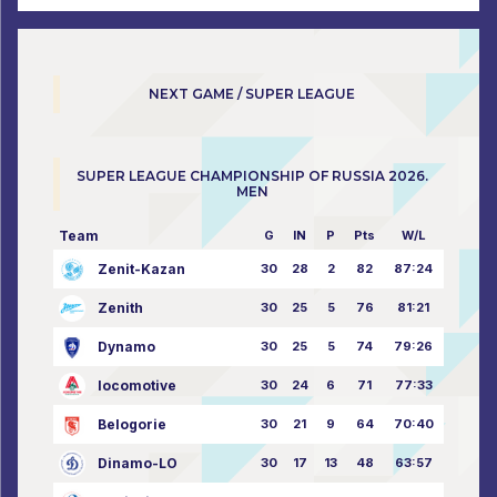
NEXT GAME / SUPER LEAGUE
SUPER LEAGUE CHAMPIONSHIP OF RUSSIA 2026.
MEN
Team
G
IN
P
Pts
W/L
Zenit-Kazan
30
28
2
82
87:24
Zenith
30
25
5
76
81:21
Dynamo
30
25
5
74
79:26
locomotive
30
24
6
71
77:33
Belogorie
30
21
9
64
70:40
Dinamo-LO
30
17
13
48
63:57