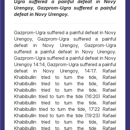
Ugra suffered a painful defeat in Novy
Urengoy, Gazprom-Ugra suffered a painful
defeat in Novy Urengoy.
Gazprom-Ugra suffered a painful defeat in Novy
Urengoy, Gazprom-Ugra suffered a painful
defeat in Novy Urengoy, Gazprom-Ugra
suffered a painful defeat in Novy Urengoy.
Gazprom-Ugra suffered a painful defeat in Novy
Urengoy 14:14, Gazprom-Ugra suffered a painful
defeat in Novy Urengoy, 14:17. Rafael
Khabibullin tried to turn the tide, Rafael
Khabibullin tried to turn the tide, Rafael
Khabibullin tried to turn the tide. Rafael
Khabibullin tried to turn the tide (16:20) Rafael
Khabibullin tried to turn the tide. Rafael
Khabibullin tried to turn the tide, 17:22 Rafael
Khabibullin tried to turn the tide (19:23) Rafael
Khabibullin tried to turn the tide, Rafael
Khabibullin tried to turn the tide, Rafael