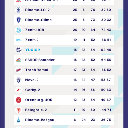
Dinamo-LO-2
25
5
76
82:30
Dinamo-Olimp
25
5
73
80:32
Zenit-UOR
20
10
64
74:43
Zenit-2
19
11
52
68:51
YUKIOR
18
12
54
64:46
SSHOR Samotlor
18
12
52
64:50
Torch Yamal
17
13
54
65:52
Nova-2
16
14
47
58:57
Gorky-2
14
16
38
50:63
Orenburg-UOR
12
18
34
49:67
Belogorie-2
11
19
30
44:71
Dinamo-Bašgau
6
24
23
36:75