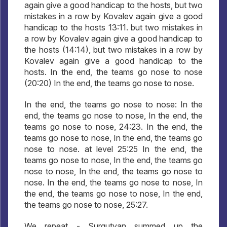
again give a good handicap to the hosts, but two
mistakes in a row by Kovalev again give a good
handicap to the hosts 13:11. but two mistakes in
a row by Kovalev again give a good handicap to
the hosts (14:14), but two mistakes in a row by
Kovalev again give a good handicap to the
hosts. In the end, the teams go nose to nose
(20:20) In the end, the teams go nose to nose.
In the end, the teams go nose to nose: In the
end, the teams go nose to nose, In the end, the
teams go nose to nose, 24:23. In the end, the
teams go nose to nose, In the end, the teams go
nose to nose. at level 25:25 In the end, the
teams go nose to nose, In the end, the teams go
nose to nose, In the end, the teams go nose to
nose. In the end, the teams go nose to nose, In
the end, the teams go nose to nose, In the end,
the teams go nose to nose, 25:27.
We repeat - Surgutyan summed up the