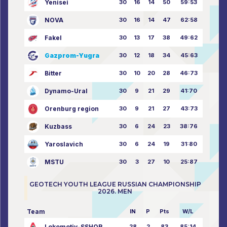
Yenisei
30
16
14
50
59:53
NOVA
30
16
14
47
62:58
Fakel
30
13
17
38
49:62
Gazprom-Yugra
30
12
18
34
45:63
Bitter
30
10
20
28
46:73
Dynamo-Ural
30
9
21
29
41:70
Orenburg region
30
9
21
27
43:73
Kuzbass
30
6
24
23
38:76
Yaroslavich
30
6
24
19
31:80
MSTU
30
3
27
10
25:87
GEOTECH YOUTH LEAGUE RUSSIAN CHAMPIONSHIP
2026. MEN
Team
IN
P
Pts
W/L
Lokomotiv-SSHOR
28
2
83
85:14