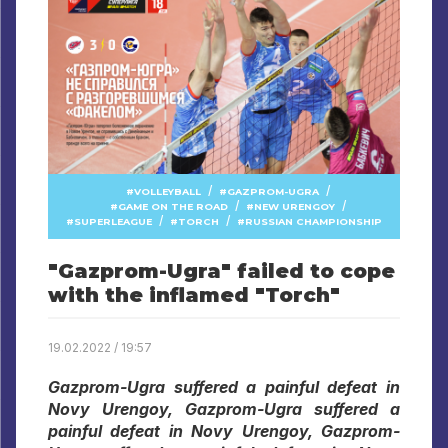
/
/
VOLLEYBALL
GAZPROM-UGRA
/
/
GAME ON THE ROAD
NEW URENGOY
/
/
SUPERLEAGUE
TORCH
RUSSIAN CHAMPIONSHIP
"Gazprom-Ugra" failed to cope
with the inflamed "Torch"
19.02.2022 / 19:57
Gazprom-Ugra suffered a painful defeat in
Novy Urengoy, Gazprom-Ugra suffered a
painful defeat in Novy Urengoy, Gazprom-