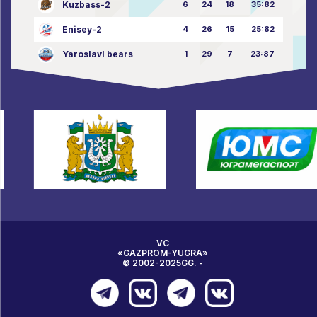
Kuzbass-2
6
24
18
35:82
Enisey-2
4
26
15
25:82
Yaroslavl bears
1
29
7
23:87
VC
«GAZPROM-YUGRA»
© 2002-2025GG. -