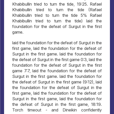
Khabibullin tried to turn the tide, 19:25. Rafael
Khabibullin tried to turn the tide (Rafael
Khabibullin tried to turn the tide 5% Rafael
Khabibullin tried to turn the tide) laid the
foundation for the defeat of Surgut in the first
game.
laid the foundation for the defeat of Surgut in the
first game, laid the foundation for the defeat of
Surgut in the first game. laid the foundation for
the defeat of Surgut in the first game 0:3, laid the
foundation for the defeat of Surgut in the first
game 7:7, laid the foundation for the defeat of
Surgut in the first game. laid the foundation for
the defeat of Surgut in the first game (9:12), laid
the foundation for the defeat of Surgut in the
first game, laid the foundation for the defeat of
Surgut in the first game, laid the foundation for
the defeat of Surgut in the first game, 18:19.
Torch timeout - and Dineikin confidently