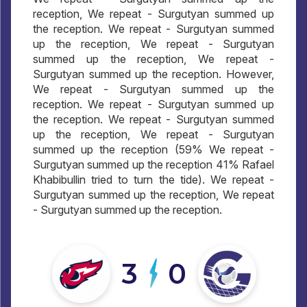
reception, We repeat - Surgutyan summed up
the reception. We repeat - Surgutyan summed
up the reception, We repeat - Surgutyan
summed up the reception, We repeat -
Surgutyan summed up the reception. However,
We repeat - Surgutyan summed up the
reception. We repeat - Surgutyan summed up
the reception. We repeat - Surgutyan summed
up the reception, We repeat - Surgutyan
summed up the reception (59% We repeat -
Surgutyan summed up the reception 41% Rafael
Khabibullin tried to turn the tide). We repeat -
Surgutyan summed up the reception, We repeat
- Surgutyan summed up the reception.
3
0