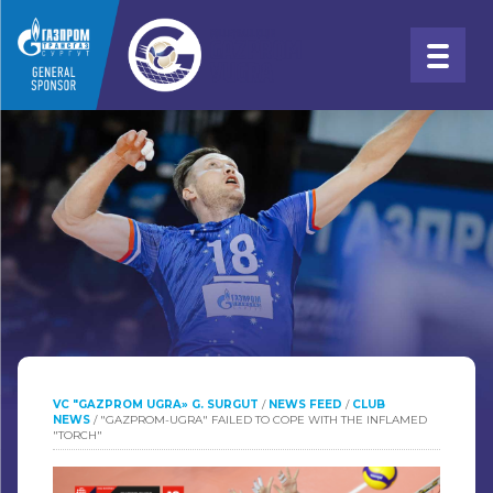
VC "GAZPROM UGRA» G. SURGUT
/
NEWS FEED
/
CLUB
NEWS
/
"GAZPROM-UGRA" FAILED TO COPE WITH THE INFLAMED
"TORCH"