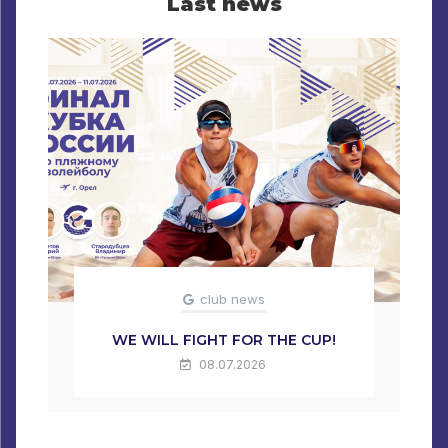
Last news
club news
WE WILL FIGHT FOR THE CUP!
08.07.2026