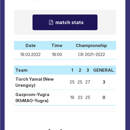
match stats
Date
Time
Championship
19.02.2022
18:00
CR 2021-2022
Team
1
2
3
GENERAL.
Torch Yamal (New
25
25
27
3
Urengoy)
Gazprom-Yugra
19
23
25
0
(KhMAO-Yugra)