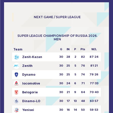
NEXT GAME / SUPER LEAGUE
SUPER LEAGUE CHAMPIONSHIP OF RUSSIA 2026.
MEN
Team
G
IN
P
Pts
W/L
Zenit-Kazan
30
28
2
82
87:24
Zenith
30
25
5
76
81:21
Dynamo
30
25
5
74
79:26
locomotive
30
24
6
71
77:33
Belogorie
30
21
9
64
70:40
Dinamo-LO
30
17
13
48
63:57
Yenisei
30
16
14
50
59:53