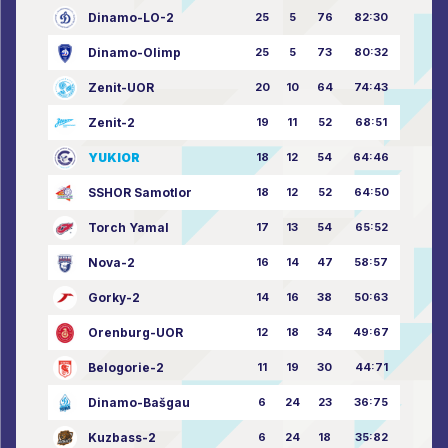
Dinamo-LO-2
25
5
76
82:30
Dinamo-Olimp
25
5
73
80:32
Zenit-UOR
20
10
64
74:43
Zenit-2
19
11
52
68:51
YUKIOR
18
12
54
64:46
SSHOR Samotlor
18
12
52
64:50
Torch Yamal
17
13
54
65:52
Nova-2
16
14
47
58:57
Gorky-2
14
16
38
50:63
Orenburg-UOR
12
18
34
49:67
Belogorie-2
11
19
30
44:71
Dinamo-Bašgau
6
24
23
36:75
Kuzbass-2
6
24
18
35:82