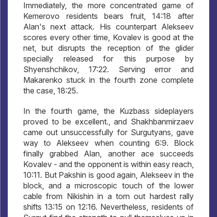
Immediately, the more concentrated game of
Kemerovo residents bears fruit, 14:18 after
Alan's next attack. His counterpart Alekseev
scores every other time, Kovalev is good at the
net, but disrupts the reception of the glider
specially released for this purpose by
Shyenshchikov, 17:22. Serving error and
Makarenko stuck in the fourth zone complete
the case, 18:25.
In the fourth game, the Kuzbass sideplayers
proved to be excellent., and Shakhbanmirzaev
came out unsuccessfully for Surgutyans, gave
way to Alekseev when counting 6:9. Block
finally grabbed Alan, another ace succeeds
Kovalev - and the opponent is within easy reach,
10:11. But Pakshin is good again, Alekseev in the
block, and a microscopic touch of the lower
cable from Nikishin in a torn out hardest rally
shifts 13:15 on 12:16. Nevertheless, residents of