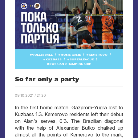
/
/
/
VOLLEYBALL
HOME GAME
KEMEROVO
/
/
KUZBASS
SUPERLEAGUE
RUSSIAN CHAMPIONSHIP
So far only a party
09.10.2021 / 21:20
In the first home match, Gazprom-Yugra lost to
Kuzbass 1:3. Kemerovo residents left their debut
on Alan's serves, 0:3. The Brazilian diagonal
with the help of Alexander Butko chalked up
almost all the points of Kemerovo to the mark,