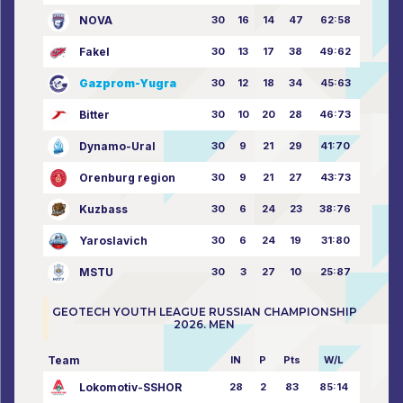
NOVA
30
16
14
47
62:58
Fakel
30
13
17
38
49:62
Gazprom-Yugra
30
12
18
34
45:63
Bitter
30
10
20
28
46:73
Dynamo-Ural
30
9
21
29
41:70
Orenburg region
30
9
21
27
43:73
Kuzbass
30
6
24
23
38:76
Yaroslavich
30
6
24
19
31:80
MSTU
30
3
27
10
25:87
GEOTECH YOUTH LEAGUE RUSSIAN CHAMPIONSHIP
2026. MEN
Team
IN
P
Pts
W/L
Lokomotiv-SSHOR
28
2
83
85:14