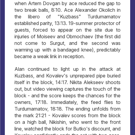
when Artem Dovgan by ace reduced the gap to
two break balls, 8:10. Ace Alexander Okolich in
the libero of "Kuzbass" Turdumamatov
established parity, 13:13. 19-summer protector of
guests, forced to appear on the site due to
injuries of Moiseev and Obmochaev (the first did
not come to Surgut, and the second was
warming up with a bandaged knee), predictably
became a weak link in reception.
Alan continued to light up in the attack at
Kuzbass, and Kovalev's unprepared pipe buried
itself in the block, 14:17. Nikita Alekseev shoots
out, but video viewing captures the touch of the
block - and the score keeps the chances for the
owners, 17:18. Immediately, the feed flies to
Turdumamatov, 18:18. The ending unfolds from
the mark 21:21 - Kovalev scores from the block
on a high ball, Nikishin, who went to the front
line, watched the block for Butko's discount, and