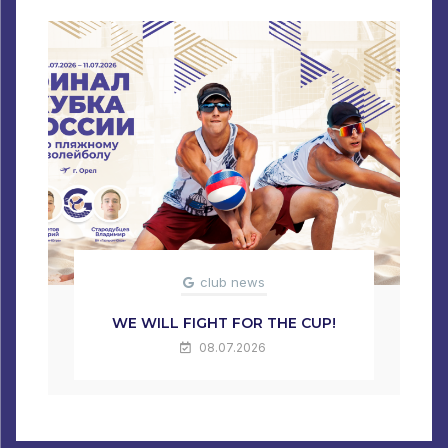
club news
WE WILL FIGHT FOR THE CUP!
08.07.2026