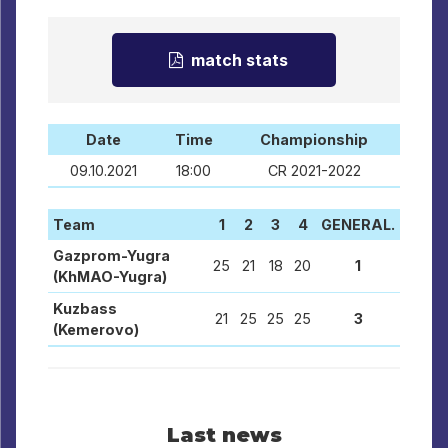
match stats
Date
Time
Championship
09.10.2021
18:00
CR 2021-2022
Team
1
2
3
4
GENERAL.
Gazprom-Yugra
25
21
18
20
1
(KhMAO-Yugra)
Kuzbass
21
25
25
25
3
(Kemerovo)
Last news