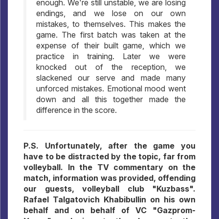
enough. We're still unstable, we are losing
endings, and we lose on our own
mistakes, to themselves. This makes the
game. The first batch was taken at the
expense of their built game, which we
practice in training. Later we were
knocked out of the reception, we
slackened our serve and made many
unforced mistakes. Emotional mood went
down and all this together made the
difference in the score.
P.S. Unfortunately, after the game you
have to be distracted by the topic, far from
volleyball. In the TV commentary on the
match, information was provided, offending
our guests, volleyball club "Kuzbass".
Rafael Talgatovich Khabibullin on his own
behalf and on behalf of VC "Gazprom-