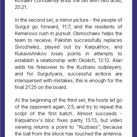
Kovalev confidently ends the set with two aces,
25:21.
In the second set, a mirror picture - the people of
Surgut go forward, 11:7, and the residents of
Kemerovo rush in pursuit. Obmochaev helps the
team to receive, Pakshin successfully replaces
Sivozhelez, played out by Karpukhov, and
Rukavishnikov loses points in attempts to
establish a relationship with Okolich, 12:12. Alan
adds his firepower to the Kuzbass outplayers,
and for Surgutyans, successful actions are
interspersed with mistakes, this is enough for the
final 21:25 on the board.
At the beginning of the third set, the hosts let go
of the opponent again, 2:5, and try to repeat the
script of the first batch. Almost succeeds -
Karpukhov's bloc fixes parity 13:13, but video
viewing returns a point to "Kuzbass", because
the ball from the block has touched the antenna.