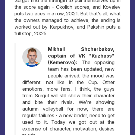
Surgut find the strength to pull themselves up in
the score again - Okolich scores, and Kovalev
puts two aces in a row, 20:21. But that's all, what
the owners managed to achieve, the ending is
worked out by Karpukhov, and Pakshin puts a
full stop, 20:25.
Mikhail Shcherbakov,
captain of VK "Kuzbass"
(Kemerovo):
The opposing
team has been updated, new
people arrived, the mood was
different, not like in the Cup. Other
emotions, more fans. I think, the guys
from Surgut will still show their character
and bite their rivals. We're showing
autumn volleyball for now, there are
regular failures - a new binder, need to get
used to it. Today we got out at the
expense of character, motivation, desires