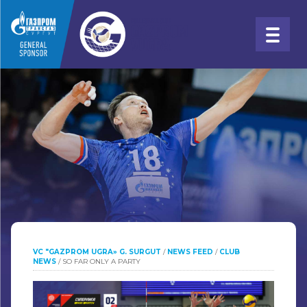
VC "GAZPROM UGRA» G. SURGUT
/
NEWS FEED
/
CLUB
NEWS
/
SO FAR ONLY A PARTY