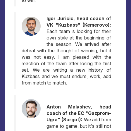
to win.
Igor Juricic, head coach of
VK "Kuzbass" (Kemerovo):
Each team is looking for their
own style at the beginning of
the season. We arrived after
defeat with the thought of winning, but it
was not easy. I am pleased with the
reaction of the team after losing the first
set. We are writing a new history of
Kuzbass and we must endure, work, add
from match to match.
Anton Malyshev, head
coach of the EC "Gazprom-
Ugra" (Surgut):
We add from
game to game, but it's still not