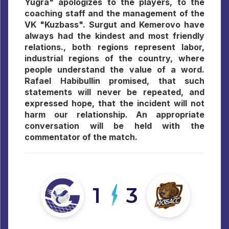
Yugra" apologizes to the players, to the
coaching staff and the management of the
VK "Kuzbass". Surgut and Kemerovo have
always had the kindest and most friendly
relations., both regions represent labor,
industrial regions of the country, where
people understand the value of a word.
Rafael Habibullin promised, that such
statements will never be repeated, and
expressed hope, that the incident will not
harm our relationship. An appropriate
conversation will be held with the
commentator of the match.
1
3