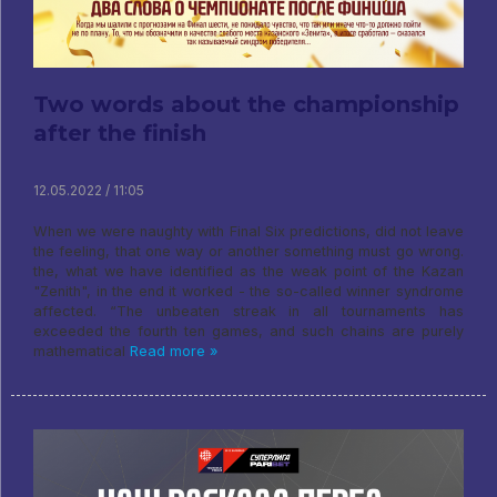
Two words about the championship
after the finish
12.05.2022 / 11:05
When we were naughty with Final Six predictions, did not leave
the feeling, that one way or another something must go wrong.
the, what we have identified as the weak point of the Kazan
"Zenith", in the end it worked - the so-called winner syndrome
affected. “The unbeaten streak in all tournaments has
exceeded the fourth ten games, and such chains are purely
mathematical
Read more »