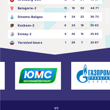
Belogorie-2
11
19
30
44:71
Dinamo-Bašgau
6
24
23
36:75
Kuzbass-2
6
24
18
35:82
Enisey-2
4
26
15
25:82
Yaroslavl bears
1
29
7
23:87
VC