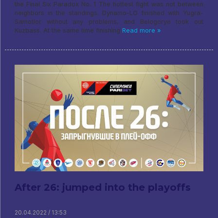
the Final Six Paradox No. 1 The hottest fight was not between
neighbors in the standings. Dynamo-LO finished with Yugra-
Samotlor without any problems, and Belogorye took out
Kuzbass. At the same time finishing
Read more »
After 26: jumped into the playoffs
20.04.2022 / 13:53