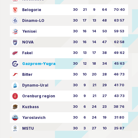
Belogorie
30
21
9
64
70:40
Dinamo-LO
30
17
13
48
63:57
Yenisei
30
16
14
50
59:53
NOVA
30
16
14
47
62:58
Fakel
30
13
17
38
49:62
Gazprom-Yugra
30
12
18
34
45:63
Bitter
30
10
20
28
46:73
Dynamo-Ural
30
9
21
29
41:70
Orenburg region
30
9
21
27
43:73
Kuzbass
30
6
24
23
38:76
Yaroslavich
30
6
24
19
31:80
MSTU
30
3
27
10
25:87