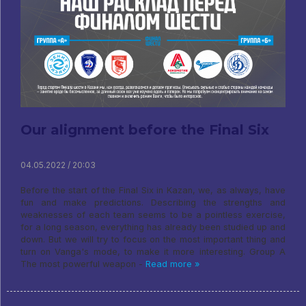
Our alignment before the Final Six
04.05.2022 / 20:03
Before the start of the Final Six in Kazan, we, as always, have
fun and make predictions. Describing the strengths and
weaknesses of each team seems to be a pointless exercise,
for a long season, everything has already been studied up and
down. But we will try to focus on the most important thing and
turn on Vanga's mode, to make it more interesting. Group A
The most powerful weapon -
Read more »