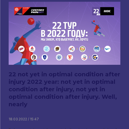
22 not yet in optimal condition after
injury 2022 year: not yet in optimal
condition after injury, not yet in
optimal condition after injury. Well,
nearly
18.03.2022 / 15:47