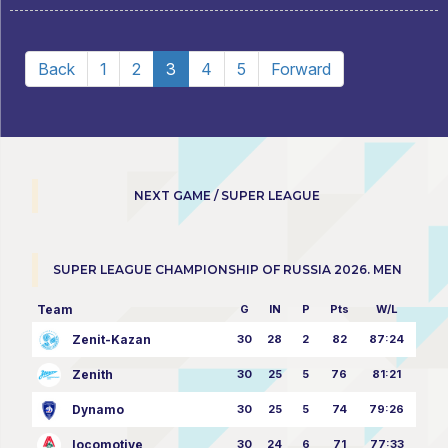
Back
1
2
3
4
5
Forward
NEXT GAME / SUPER LEAGUE
SUPER LEAGUE CHAMPIONSHIP OF RUSSIA 2026. MEN
Team
G
IN
P
Pts
W/L
Zenit-Kazan
30
28
2
82
87:24
Zenith
30
25
5
76
81:21
Dynamo
30
25
5
74
79:26
locomotive
30
24
6
71
77:33