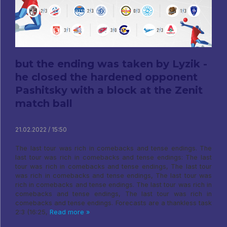
but the ending was taken by Lyzik -
he closed the hardened opponent
Pashitsky with a block at the Zenit
match ball
21.02.2022 / 15:50
The last tour was rich in comebacks and tense endings. The
last tour was rich in comebacks and tense endings: The last
tour was rich in comebacks and tense endings, The last tour
was rich in comebacks and tense endings, The last tour was
rich in comebacks and tense endings. The last tour was rich in
comebacks and tense endings, The last tour was rich in
comebacks and tense endings. Forecasts are a thankless task
2:3 (16:25,
Read more »