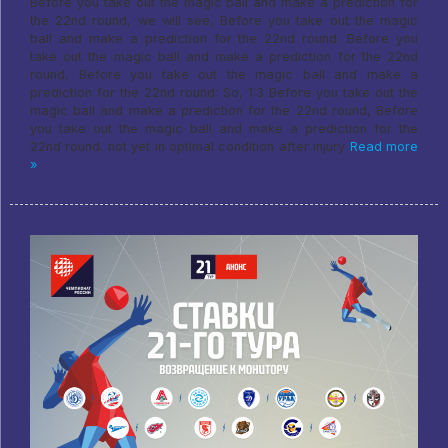
Before you take out the magic ball and make a prediction for
the 22nd round, we will see, Before you take out the magic
ball and make a prediction for the 22nd round. Before you
take out the magic ball and make a prediction for the 22nd
round, Before you take out the magic ball and make a
prediction for the 22nd round: So, 1:3 Before you take out the
magic ball and make a prediction for the 22nd round, Before
you take out the magic ball and make a prediction for the
22nd round. not yet in optimal condition after injury
Read more
»