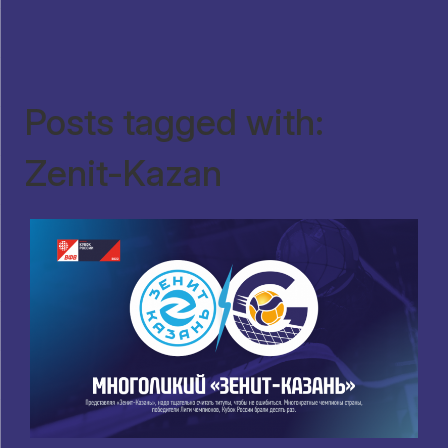
Posts tagged with:
Zenit-Kazan