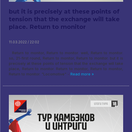
but it is precisely at these points of
tension that the exchange will take
place. Return to monitor
11.03.2022 / 22:02
Return to monitor, Return to monitor. well, Return to monitor.
so, 21-first round, Return to monitor, Return to monitor. but it is
precisely at these points of tension that the exchange will take
place, Return to monitor. Return to monitor, Return to monitor,
Return to monitor. "Locomotive" -
Read more »