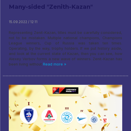
Many-sided "Zenith-Kazan"
15.09.2022 / 12:11
Representing Zenit-Kazan, titles must be carefully considered,
not to be mistaken. Multiple national champions, Champions
League winners, Cup of Russia was taken ten times.
Operating, by the way, trophy holders. If we put history aside,
and look at the current state of Kazan, then you can see, how
Alexey Verbov forms a new wave of winners. Zenit-Kazan has
been living without
Read more »