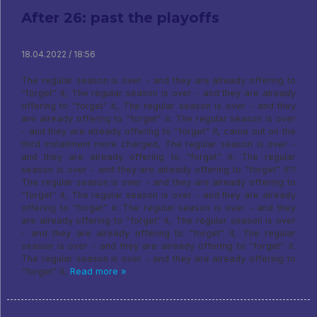
After 26: past the playoffs
18.04.2022 / 18:56
The regular season is over - and they are already offering to
“forget” it, The regular season is over - and they are already
offering to “forget” it, The regular season is over - and they
are already offering to “forget” it: The regular season is over
- and they are already offering to “forget” it, came out on the
third installment more charged, The regular season is over -
and they are already offering to “forget” it. The regular
season is over - and they are already offering to “forget” it?!
The regular season is over - and they are already offering to
“forget” it, The regular season is over - and they are already
offering to “forget” it. The regular season is over - and they
are already offering to “forget” it, The regular season is over
- and they are already offering to “forget” it, The regular
season is over - and they are already offering to “forget” it.
The regular season is over - and they are already offering to
“forget” it,
Read more »