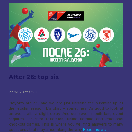
After 26: top six
22.04.2022 / 18:25
Playoffs are on, and we are just finishing the summing up of
the regular season. It's okay - sometimes it's good to look at
an event with a slight delay. And our seven-month-long event
requires unhurried reflection, unlike fleeting and emotional
knockout games. This is where you will find answers to many
questions., that may arise along the way
Read more »