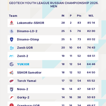
GEOTECH YOUTH LEAGUE RUSSIAN CHAMPIONSHIP 2026.
MEN
Team
IN
P
Pts
W/L
Lokomotiv-SSHOR
28
2
83
85:14
Dinamo-LO-2
25
5
76
82:30
Dinamo-Olimp
25
5
73
80:32
Zenit-UOR
20
10
64
74:43
Zenit-2
19
11
52
68:51
YUKIOR
18
12
54
64:46
SSHOR Samotlor
18
12
52
64:50
Torch Yamal
17
13
54
65:52
Nova-2
16
14
47
58:57
Gorky-2
14
16
38
50:63
Orenburg-UOR
12
18
34
49:67