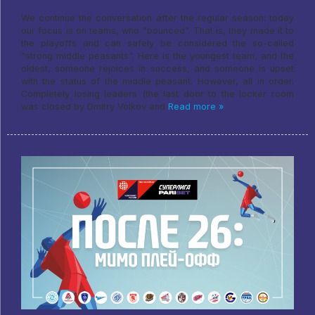
We continue the conversation after the regular season: today
our focus is on teams, who "bounced". That is, they made it to
the playoffs and can safely be considered the so-called
"strong middle peasants". Here is the youngest team, and the
oldest, someone rejoices in success, and someone is upset
with the status of the middle peasant. However, all in order.
Completely losing leaders (the last door to the locker room
was closed by Dmitry Volkov and
Read more »