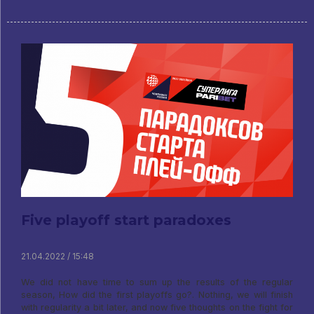
Five playoff start paradoxes
21.04.2022 / 15:48
We did not have time to sum up the results of the regular
season, How did the first playoffs go?. Nothing, we will finish
with regularity a bit later, and now five thoughts on the fight for