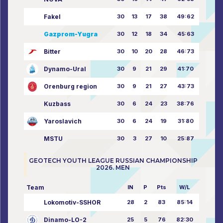
Fakel
30
13
17
38
49:62
Gazprom-Yugra
30
12
18
34
45:63
Bitter
30
10
20
28
46:73
Dynamo-Ural
30
9
21
29
41:70
Orenburg region
30
9
21
27
43:73
Kuzbass
30
6
24
23
38:76
Yaroslavich
30
6
24
19
31:80
MSTU
30
3
27
10
25:87
GEOTECH YOUTH LEAGUE RUSSIAN CHAMPIONSHIP
2026. MEN
Team
IN
P
Pts
W/L
Lokomotiv-SSHOR
28
2
83
85:14
Dinamo-LO-2
25
5
76
82:30