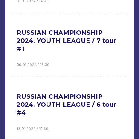
31.01.2024 / 14:00
RUSSIAN CHAMPIONSHIP
2024. YOUTH LEAGUE / 7 tour
#1
30.01.2024 / 16:30
RUSSIAN CHAMPIONSHIP
2024. YOUTH LEAGUE / 6 tour
#4
13.01.2024 / 15:30