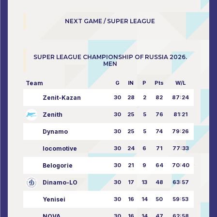
NEXT GAME / SUPER LEAGUE
SUPER LEAGUE CHAMPIONSHIP OF RUSSIA 2026.
MEN
Team
G
IN
P
Pts
W/L
Zenit-Kazan
30
28
2
82
87:24
Zenith
30
25
5
76
81:21
Dynamo
30
25
5
74
79:26
locomotive
30
24
6
71
77:33
Belogorie
30
21
9
64
70:40
Dinamo-LO
30
17
13
48
63:57
Yenisei
30
16
14
50
59:53
NOVA
30
16
14
47
62:58