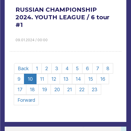
RUSSIAN CHAMPIONSHIP
2024. YOUTH LEAGUE / 6 tour
#1
09.01.2024 / 00:00
Back
1
2
3
4
5
6
7
8
9
10
11
12
13
14
15
16
17
18
19
20
21
22
23
Forward