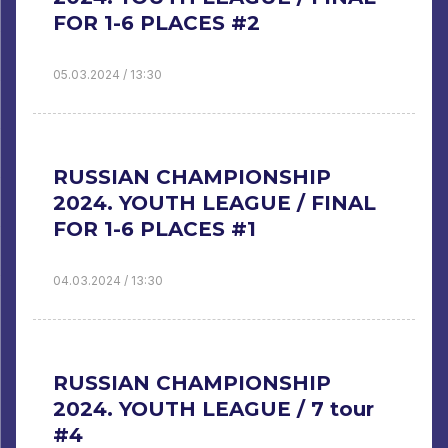
FOR 1-6 PLACES #2
05.03.2024 / 13:30
RUSSIAN CHAMPIONSHIP
2024. YOUTH LEAGUE / FINAL
FOR 1-6 PLACES #1
04.03.2024 / 13:30
RUSSIAN CHAMPIONSHIP
2024. YOUTH LEAGUE / 7 tour
#4