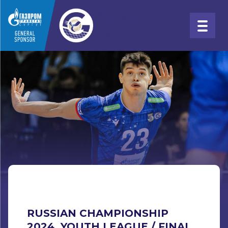
RUSSIAN CHAMPIONSHIP
2024. YOUTH LEAGUE / FINAL