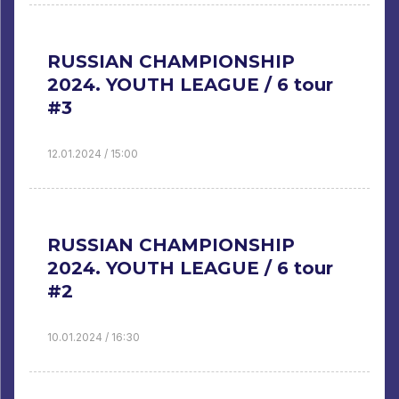
RUSSIAN CHAMPIONSHIP
2024. YOUTH LEAGUE / 6 tour
#3
12.01.2024 / 15:00
RUSSIAN CHAMPIONSHIP
2024. YOUTH LEAGUE / 6 tour
#2
10.01.2024 / 16:30