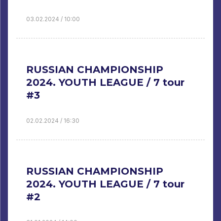
03.02.2024 / 10:00
RUSSIAN CHAMPIONSHIP
2024. YOUTH LEAGUE / 7 tour
#3
02.02.2024 / 16:30
RUSSIAN CHAMPIONSHIP
2024. YOUTH LEAGUE / 7 tour
#2