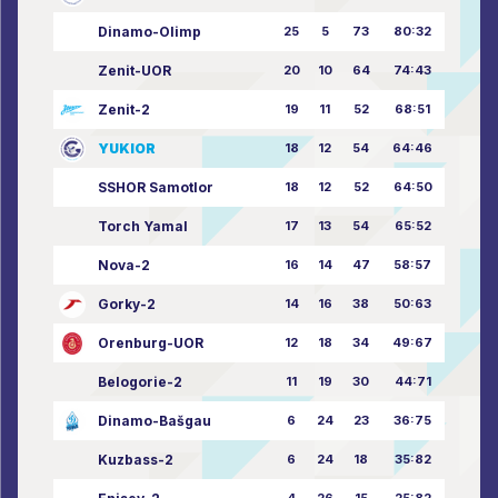
Dinamo-Olimp
25
5
73
80:32
Zenit-UOR
20
10
64
74:43
Zenit-2
19
11
52
68:51
YUKIOR
18
12
54
64:46
SSHOR Samotlor
18
12
52
64:50
Torch Yamal
17
13
54
65:52
Nova-2
16
14
47
58:57
Gorky-2
14
16
38
50:63
Orenburg-UOR
12
18
34
49:67
Belogorie-2
11
19
30
44:71
Dinamo-Bašgau
6
24
23
36:75
Kuzbass-2
6
24
18
35:82