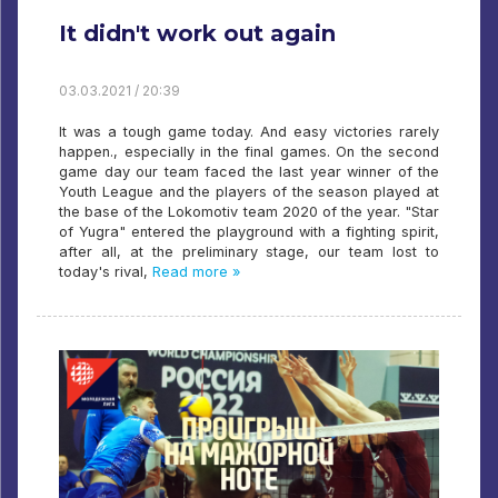
It didn't work out again
03.03.2021 / 20:39
It was a tough game today. And easy victories rarely
happen., especially in the final games. On the second
game day our team faced the last year winner of the
Youth League and the players of the season played at
the base of the Lokomotiv team 2020 of the year. "Star
of Yugra" entered the playground with a fighting spirit,
after all, at the preliminary stage, our team lost to
today's rival,
Read more »