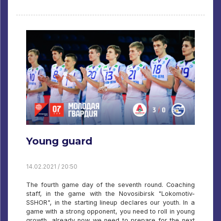
Young guard
14.02.2021 / 20:50
The fourth game day of the seventh round. Coaching
staff, in the game with the Novosibirsk "Lokomotiv-
SSHOR", in the starting lineup declares our youth. In a
game with a strong opponent, you need to roll in young
growth, already now we need to prepare for the next