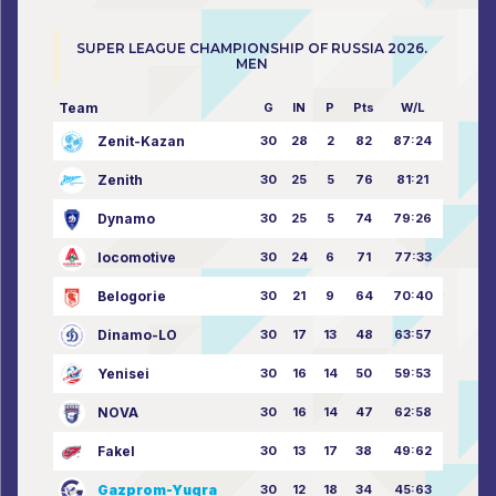
SUPER LEAGUE CHAMPIONSHIP OF RUSSIA 2026.
MEN
Team
G
IN
P
Pts
W/L
Zenit-Kazan
30
28
2
82
87:24
Zenith
30
25
5
76
81:21
Dynamo
30
25
5
74
79:26
locomotive
30
24
6
71
77:33
Belogorie
30
21
9
64
70:40
Dinamo-LO
30
17
13
48
63:57
Yenisei
30
16
14
50
59:53
NOVA
30
16
14
47
62:58
Fakel
30
13
17
38
49:62
Gazprom-Yugra
30
12
18
34
45:63