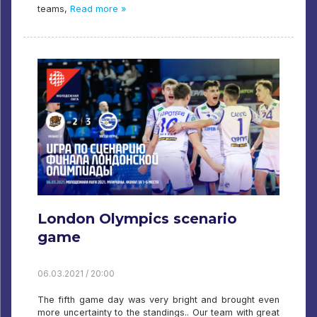
teams,
Read more »
London Olympics scenario
game
06.03.2021 / 20:00
The fifth game day was very bright and brought even
more uncertainty to the standings.. Our team with great