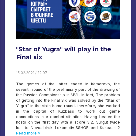
"Star of Yugra" will play in the
Final six
15.02.2021 / 22:07
The games of the latter ended in Kemerovo, the
seventh round of the preliminary part of the drawing of
the Russian Championship in MVL. In fact, The problem
of getting into the Final Six was solved by the "Star of
Yugra" in the sixth home round, therefore, she worked
in the capital of Kuzbass to work out game
connections in a combat situation. Having beaten the
hosts on the first day with a score 3:2, Surgut twice
lost to Novosibirsk Lokomotiv-SSHOR and Kuzbass-2
Read more »