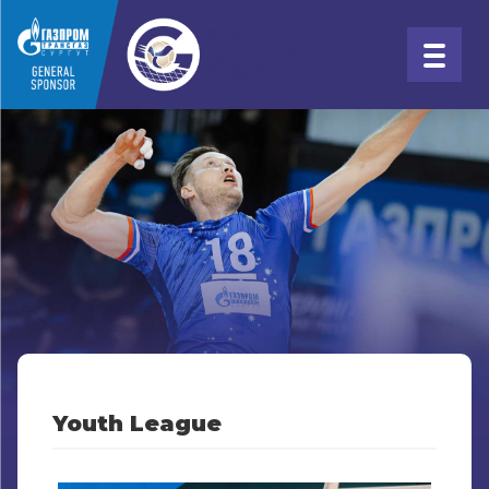
Youth League