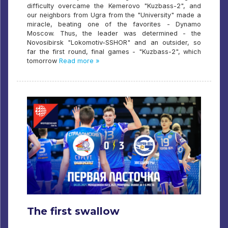
difficulty overcame the Kemerovo "Kuzbass-2", and
our neighbors from Ugra from the "University" made a
miracle, beating one of the favorites - Dynamo
Moscow. Thus, the leader was determined - the
Novosibirsk "Lokomotiv-SSHOR" and an outsider, so
far the first round, final games - "Kuzbass-2", which
tomorrow
Read more »
The first swallow