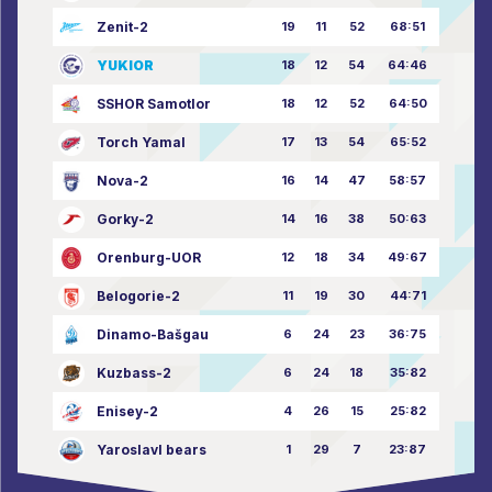
Zenit-2
19
11
52
68:51
YUKIOR
18
12
54
64:46
SSHOR Samotlor
18
12
52
64:50
Torch Yamal
17
13
54
65:52
Nova-2
16
14
47
58:57
Gorky-2
14
16
38
50:63
Orenburg-UOR
12
18
34
49:67
Belogorie-2
11
19
30
44:71
Dinamo-Bašgau
6
24
23
36:75
Kuzbass-2
6
24
18
35:82
Enisey-2
4
26
15
25:82
Yaroslavl bears
1
29
7
23:87