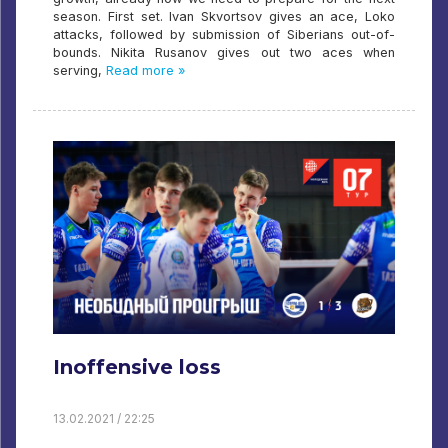
season. First set. Ivan Skvortsov gives an ace, Loko
attacks, followed by submission of Siberians out-of-
bounds. Nikita Rusanov gives out two aces when
serving,
Read more »
Inoffensive loss
13.02.2021 / 22:25