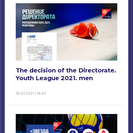
The decision of the Directorate.
Youth League 2021. men
18.02.2021 / 18:47