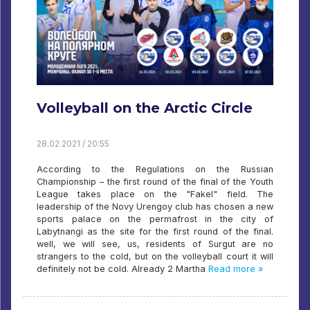
Volleyball on the Arctic Circle
28.02.2021 / 20:55
According to the Regulations on the Russian
Championship – the first round of the final of the Youth
League takes place on the "Fakel" field. The
leadership of the Novy Urengoy club has chosen a new
sports palace on the permafrost in the city of
Labytnangi as the site for the first round of the final.
well, we will see, us, residents of Surgut are no
strangers to the cold, but on the volleyball court it will
definitely not be cold. Already 2 Martha
Read more »