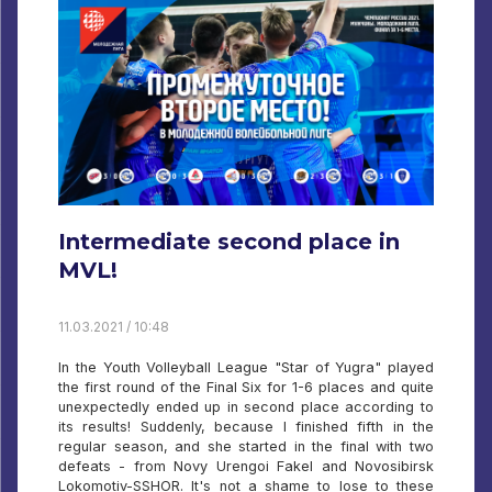
Intermediate second place in
MVL!
11.03.2021 / 10:48
In the Youth Volleyball League "Star of Yugra" played
the first round of the Final Six for 1-6 places and quite
unexpectedly ended up in second place according to
its results! Suddenly, because I finished fifth in the
regular season, and she started in the final with two
defeats - from Novy Urengoi Fakel and Novosibirsk
Lokomotiv-SSHOR. It's not a shame to lose to these