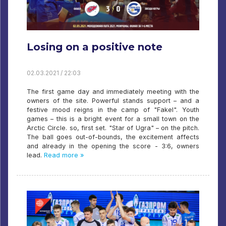
Losing on a positive note
02.03.2021 / 22:03
The first game day and immediately meeting with the
owners of the site. Powerful stands support – and a
festive mood reigns in the camp of "Fakel". Youth
games – this is a bright event for a small town on the
Arctic Circle. so, first set. "Star of Ugra" – on the pitch.
The ball goes out-of-bounds, the excitement affects
and already in the opening the score - 3:6, owners
lead.
Read more »