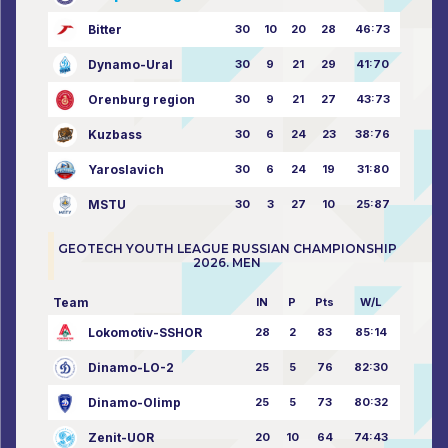
Bitter
30
10
20
28
46:73
Dynamo-Ural
30
9
21
29
41:70
Orenburg region
30
9
21
27
43:73
Kuzbass
30
6
24
23
38:76
Yaroslavich
30
6
24
19
31:80
MSTU
30
3
27
10
25:87
GEOTECH YOUTH LEAGUE RUSSIAN CHAMPIONSHIP
2026. MEN
Team
IN
P
Pts
W/L
Lokomotiv-SSHOR
28
2
83
85:14
Dinamo-LO-2
25
5
76
82:30
Dinamo-Olimp
25
5
73
80:32
Zenit-UOR
20
10
64
74:43