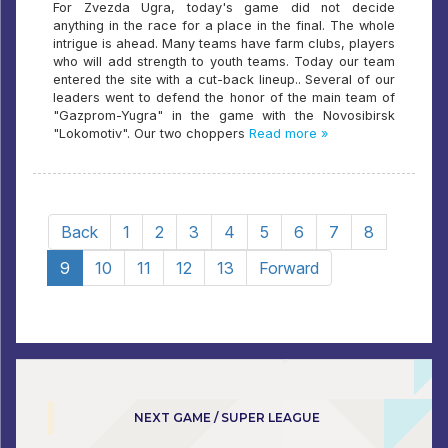
For Zvezda Ugra, today's game did not decide
anything in the race for a place in the final. The whole
intrigue is ahead. Many teams have farm clubs, players
who will add strength to youth teams. Today our team
entered the site with a cut-back lineup.. Several of our
leaders went to defend the honor of the main team of
"Gazprom-Yugra" in the game with the Novosibirsk
"Lokomotiv". Our two choppers
Read more »
Back
1
2
3
4
5
6
7
8
9
10
11
12
13
Forward
NEXT GAME / SUPER LEAGUE