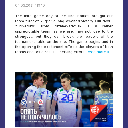
04.03.2021 / 19:10
The third game day of the final battles brought our
team "Star of Yugra" a long-awaited victory. Our rival -
"University" from Nizhnevartovsk is a rather
unpredictable team, as we are, may not lose to the
strongest, but they can break the leaders of the
tournament table on the site. The game begins and in
the opening the excitement affects the players of both
teams and, as a result, – serving errors.
Read more »