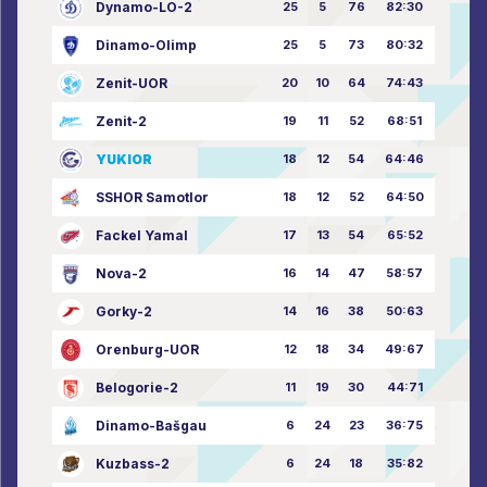
Dynamo-LO-2
25
5
76
82:30
Dinamo-Olimp
25
5
73
80:32
Zenit-UOR
20
10
64
74:43
Zenit-2
19
11
52
68:51
YUKIOR
18
12
54
64:46
SSHOR Samotlor
18
12
52
64:50
Fackel Yamal
17
13
54
65:52
Nova-2
16
14
47
58:57
Gorky-2
14
16
38
50:63
Orenburg-UOR
12
18
34
49:67
Belogorie-2
11
19
30
44:71
Dinamo-Bašgau
6
24
23
36:75
Kuzbass-2
6
24
18
35:82