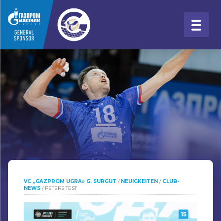
VC „GAZPROM UGRA» G. SURGUT
/
NEUIGKEITEN
/
CLUB-
NEWS
/
PETERS TEST