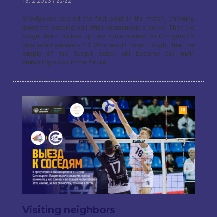
13.12.2023 / 22:22
Shevlyakov scored the first point in the match, throwing
away the passing ball after Krsmanovic's serve. Then the
Surgut team picked up two more breaks on Ozhiganov’s
shortened serves – 4:1. Who would have thought, that the
supply of the Surgut setter will become the main
stumbling block in the future
Visiting neighbors