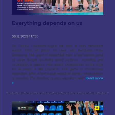
Everything depends on us
06.12.2023 / 17:05
On Friday, Gazprom-Yugra will play a very important
match from all points of view with Neftyanik from
Orenburg. The game is important from a tournament point
of view: Surgut residents need victories, including and
especially in games with direct competitors in the fight
for a place in the playoffs. The game is emotionally
important: after a lost equal match in Minsk, rehabilitation
is needed. The meeting is very important with
Read more
»