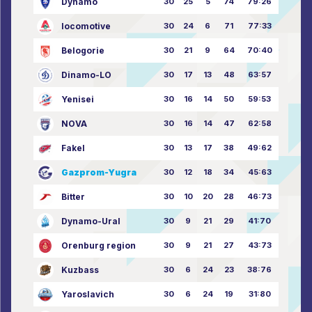
Dynamo
30
25
5
74
79:26
locomotive
30
24
6
71
77:33
Belogorie
30
21
9
64
70:40
Dinamo-LO
30
17
13
48
63:57
Yenisei
30
16
14
50
59:53
NOVA
30
16
14
47
62:58
Fakel
30
13
17
38
49:62
Gazprom-Yugra
30
12
18
34
45:63
Bitter
30
10
20
28
46:73
Dynamo-Ural
30
9
21
29
41:70
Orenburg region
30
9
21
27
43:73
Kuzbass
30
6
24
23
38:76
Yaroslavich
30
6
24
19
31:80