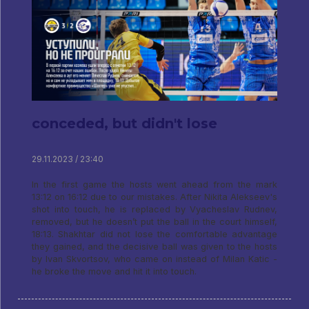
conceded, but didn't lose
29.11.2023 / 23:40
In the first game the hosts went ahead from the mark
13:12 on 16:12 due to our mistakes. After Nikita Alekseev's
shot into touch, he is replaced by Vyacheslav Rudnev,
removed, but he doesn’t put the ball in the court himself,
18:13. Shakhtar did not lose the comfortable advantage
they gained, and the decisive ball was given to the hosts
by Ivan Skvortsov, who came on instead of Milan Katic -
he broke the move and hit it into touch.