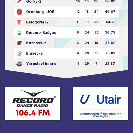
Gorky-2
14
16
38
50:63
Orenburg-UOR
12
18
34
49:67
Belogorie-2
11
19
30
44:71
Dinamo-Bašgau
6
24
23
36:75
Kuzbass-2
6
24
18
35:82
Enisey-2
4
26
15
25:82
Yaroslavl bears
1
29
7
23:87