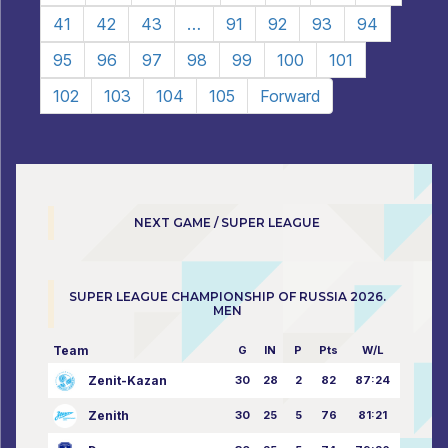
41
42
43
…
91
92
93
94
95
96
97
98
99
100
101
102
103
104
105
Forward
NEXT GAME / SUPER LEAGUE
SUPER LEAGUE CHAMPIONSHIP OF RUSSIA 2026.
MEN
Team
G
IN
P
Pts
W/L
Zenit-Kazan
30
28
2
82
87:24
Zenith
30
25
5
76
81:21