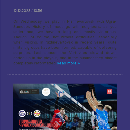
12.12.2023 / 10:56
On Wednesday we play in Nizhnevartovsk with Ugra-
Samotlor. History of meetings with neighbors, as you
understand, we have a long and mostly victorious.
Though, of course, not without difficulties, especially
when visiting. In Nizhnevartovsk in recent years, quite
militant groups have been formed, capable of delivering
surprises. Last season the Vartovites slowed down,
ended up in the playout, and in the summer they almost
completely reformatted
Read more »