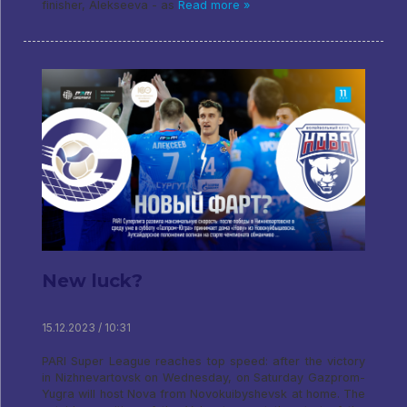
finisher, Alekseeva - as
Read more »
New luck?
15.12.2023 / 10:31
PARI Super League reaches top speed: after the victory
in Nizhnevartovsk on Wednesday, on Saturday Gazprom-
Yugra will host Nova from Novokuibyshevsk at home. The