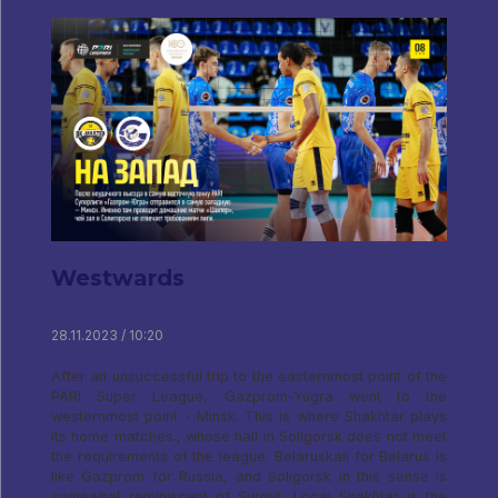
Westwards
28.11.2023 / 10:20
After an unsuccessful trip to the easternmost point of the
PARI Super League, Gazprom-Yugra went to the
westernmost point - Minsk. This is where Shakhtar plays
its home matches., whose hall in Soligorsk does not meet
the requirements of the league. Belaruskali for Belarus is
like Gazprom for Russia, and Soligorsk in this sense is
somewhat reminiscent of Surgut. Local Shakhtar is the