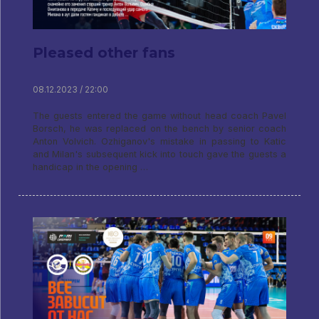
Pleased other fans
08.12.2023 / 22:00
The guests entered the game without head coach Pavel
Borsch, he was replaced on the bench by senior coach
Anton Volvich. Ozhiganov's mistake in passing to Katic
and Milan's subsequent kick into touch gave the guests a
handicap in the opening …