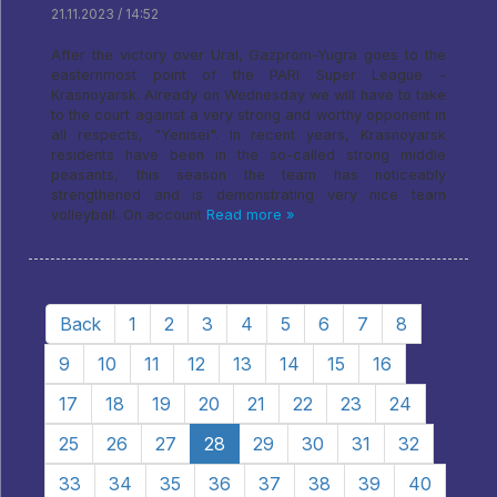
21.11.2023 / 14:52
After the victory over Ural, Gazprom-Yugra goes to the
easternmost point of the PARI Super League -
Krasnoyarsk. Already on Wednesday we will have to take
to the court against a very strong and worthy opponent in
all respects, "Yenisei". In recent years, Krasnoyarsk
residents have been in the so-called strong middle
peasants, this season the team has noticeably
strengthened and is demonstrating very nice team
volleyball. On account
Read more »
Back
1
2
3
4
5
6
7
8
9
10
11
12
13
14
15
16
17
18
19
20
21
22
23
24
25
26
27
28
29
30
31
32
33
34
35
36
37
38
39
40