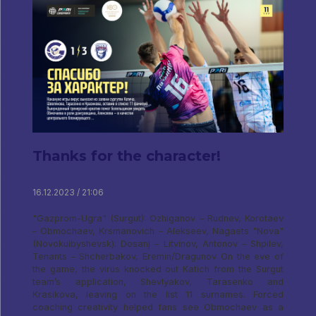
Thanks for the character!
16.12.2023 / 21:06
"Gazprom-Ugra" (Surgut): Ozhiganov – Rudnev, Korotaev
– Obmochaev, Krsmanovich – Alekseev, Nagaets "Nova"
(Novokuibyshevsk): Dosanj – Litvinov, Antonov – Shpilev,
Tenants – Shcherbakov, Eremin/Dragunov On the eve of
the game, the virus knocked out Katich from the Surgut
team’s application, Shevlyakov, Tarasenko and
Krasikova, leaving on the list 11 surnames. Forced
coaching creativity helped fans see Obmochaev as a