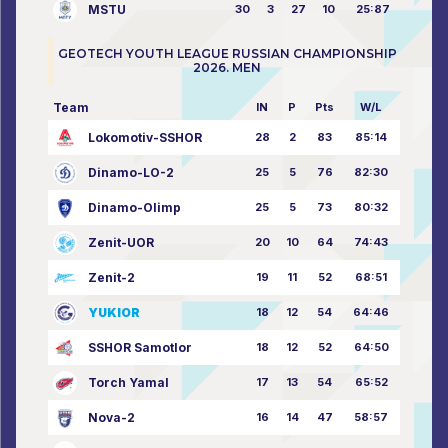
MSTU
30
3
27
10
25:87
GEOTECH YOUTH LEAGUE RUSSIAN CHAMPIONSHIP
2026. MEN
Team
IN
P
Pts
W/L
Lokomotiv-SSHOR
28
2
83
85:14
Dinamo-LO-2
25
5
76
82:30
Dinamo-Olimp
25
5
73
80:32
Zenit-UOR
20
10
64
74:43
Zenit-2
19
11
52
68:51
YUKIOR
18
12
54
64:46
SSHOR Samotlor
18
12
52
64:50
Torch Yamal
17
13
54
65:52
Nova-2
16
14
47
58:57