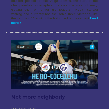
outsider position of the Volga team at the start of the
championship is deceptive: the calendar was not easy.
Getting out from under the leaders, “Nova” started
winning and currently has the same three victories, like
the people of Surgut. In the last round our opponent
Read
more »
Not more neighborly