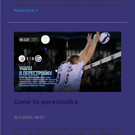
winner of the last seven national championships. First
Read more »
Gone to perestroika
22.11.2023 / 19:07
The hosts immediately found the weak link in the Surgut
team: the serve flew to Korotaev, Ivan immediately