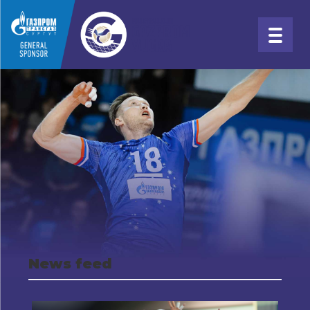
News feed