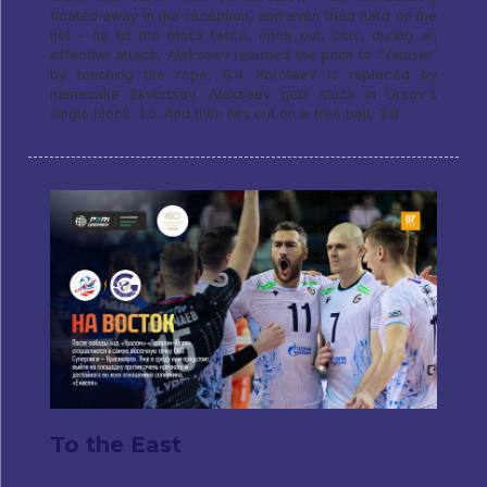
floated away in the reception, and even tried hard on the
net – he hit the block twice, once out, plus, during an
effective attack, Alekseev returned the point to “Yenisei”
by touching the rope, 0:4. Korotaev is replaced by
namesake Skvortsov, Alekseev gets stuck in Ursov's
single block, 1:6. And then hits out on a free ball, 3:8.
To the East