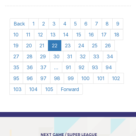
Back
1
2
3
4
5
6
7
8
9
10
11
12
13
14
15
16
17
18
19
20
21
22
23
24
25
26
27
28
29
30
31
32
33
34
35
36
37
…
91
92
93
94
95
96
97
98
99
100
101
102
103
104
105
Forward
NEXT GAME / SUPER LEAGUE