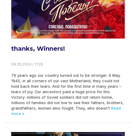
thanks, Winners!
09.05.2024 / 11:26
79 years ago our country turned out to be stronger. 9 May
1945, in all corners of our vast Motherland, they could not
hold back their tears. And for the first time in many years –
tears of joy. Our ancestors paid a huge price for this
Victory: millions of Soviet soldiers did not return home,
millions of families did not live to see their fathers, brothers,
grandfathers, women also fought. They, who doesn't
Read
more »