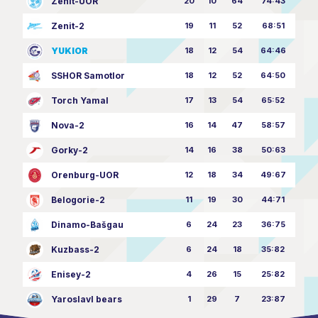
Zenit-UOR
20
10
64
74:43
Zenit-2
19
11
52
68:51
YUKIOR
18
12
54
64:46
SSHOR Samotlor
18
12
52
64:50
Torch Yamal
17
13
54
65:52
Nova-2
16
14
47
58:57
Gorky-2
14
16
38
50:63
Orenburg-UOR
12
18
34
49:67
Belogorie-2
11
19
30
44:71
Dinamo-Bašgau
6
24
23
36:75
Kuzbass-2
6
24
18
35:82
Enisey-2
4
26
15
25:82
Yaroslavl bears
1
29
7
23:87