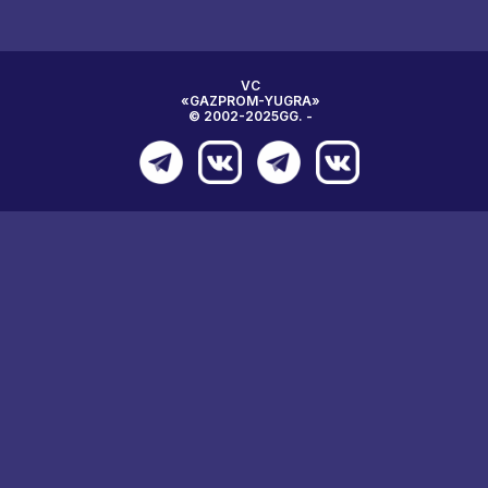
VC
«GAZPROM-YUGRA»
© 2002-2025GG. -