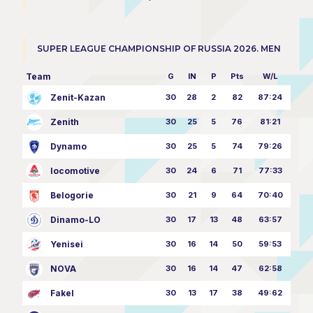
SUPER LEAGUE CHAMPIONSHIP OF RUSSIA 2026. MEN
Team
G
IN
P
Pts
W/L
Zenit-Kazan
30
28
2
82
87:24
Zenith
30
25
5
76
81:21
Dynamo
30
25
5
74
79:26
locomotive
30
24
6
71
77:33
Belogorie
30
21
9
64
70:40
Dinamo-LO
30
17
13
48
63:57
Yenisei
30
16
14
50
59:53
NOVA
30
16
14
47
62:58
Fakel
30
13
17
38
49:62