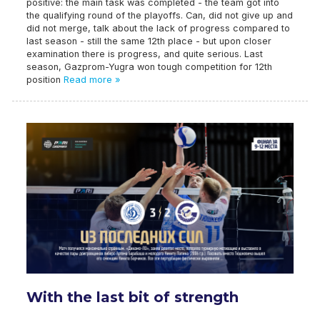
positive: the main task was completed - the team got into
the qualifying round of the playoffs. Can, did not give up and
did not merge, talk about the lack of progress compared to
last season - still the same 12th place - but upon closer
examination there is progress, and quite serious. Last
season, Gazprom-Yugra won tough competition for 12th
position
Read more »
With the last bit of strength