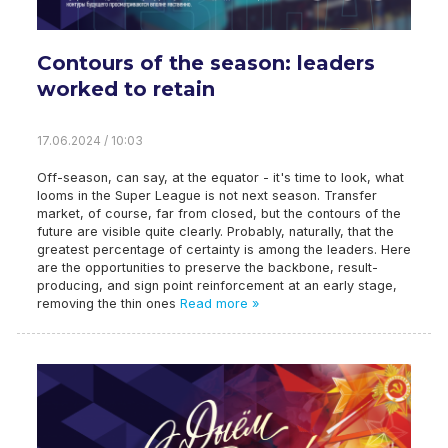
Contours of the season: leaders
worked to retain
17.06.2024 / 10:03
Off-season, can say, at the equator - it's time to look, what
looms in the Super League is not next season. Transfer
market, of course, far from closed, but the contours of the
future are visible quite clearly. Probably, naturally, that the
greatest percentage of certainty is among the leaders. Here
are the opportunities to preserve the backbone, result-
producing, and sign point reinforcement at an early stage,
removing the thin ones
Read more »