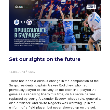
Set our sights on the future
14.04.2024 / 23:42
There has been a curious change in the composition of the
Surgut residents: captain Alexey Rodichev, who had
previously played exclusively on the back line, played the
game as a receiving libero this time, on his serve he was
replaced by young Alexander Evseev, whose role, generally,
also a finisher. And Nikita Nagaets was warming up in the
uniform of a field player, but never showed up on the set.