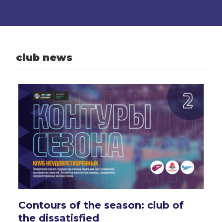
club news
Contours of the season: club of
the dissatisfied