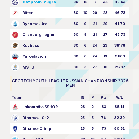
Gazprom-Yugra
30
12
18
34
45:63
Bitter
30
10
20
28
46:73
Dynamo-Ural
30
9
21
29
41:70
Orenburg region
30
9
21
27
43:73
Kuzbass
30
6
24
23
38:76
Yaroslavich
30
6
24
19
31:80
MSTU
30
3
27
10
25:87
GEOTECH YOUTH LEAGUE RUSSIAN CHAMPIONSHIP 2026.
MEN
Team
IN
P
Pts
W/L
Lokomotiv-SSHOR
28
2
83
85:14
Dinamo-LO-2
25
5
76
82:30
Dinamo-Olimp
25
5
73
80:32