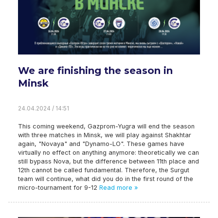
We are finishing the season in
Minsk
24.04.2024 / 14:51
This coming weekend, Gazprom-Yugra will end the season
with three matches in Minsk, we will play against Shakhtar
again, "Novaya" and "Dynamo-LO". These games have
virtually no effect on anything anymore: theoretically we can
still bypass Nova, but the difference between 11th place and
12th cannot be called fundamental. Therefore, the Surgut
team will continue, what did you do in the first round of the
micro-tournament for 9-12
Read more »