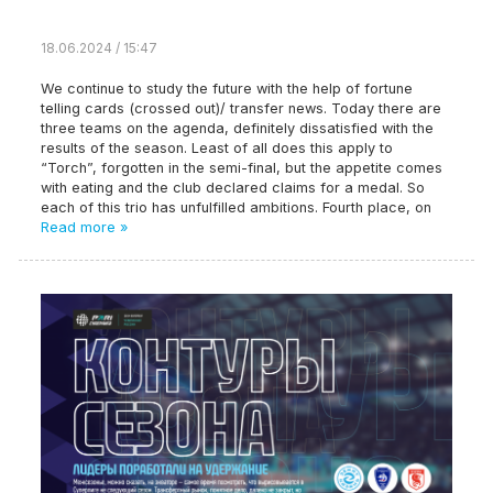
18.06.2024 / 15:47
We continue to study the future with the help of fortune
telling cards (crossed out)/ transfer news. Today there are
three teams on the agenda, definitely dissatisfied with the
results of the season. Least of all does this apply to
“Torch”, forgotten in the semi-final, but the appetite comes
with eating and the club declared claims for a medal. So
each of this trio has unfulfilled ambitions. Fourth place, on
Read more »