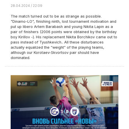
28.04.2024 / 22:09
The match turned out to be as strange as possible.
"Dinamo-LO", finishing ninth, lost tournament motivation and
put up libero Artem Barabash and young Nikita Lapin as a
pair of finishers (2006 points were obtained by the birthday
boy Kirillov -). His replacement Nikita Borchikov came out to
pass instead of Tyushkevich.. All these disturbances
actually equalized the “weight” of the playing teams,
although our Korotaev-Skvortsov pair should have
dominated.