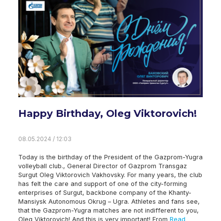
Happy Birthday, Oleg Viktorovich!
08.05.2024 / 12:03
Today is the birthday of the President of the Gazprom-Yugra
volleyball club., General Director of Gazprom Transgaz
Surgut Oleg Viktorovich Vakhovsky. For many years, the club
has felt the care and support of one of the city-forming
enterprises of Surgut, backbone company of the Khanty-
Mansiysk Autonomous Okrug – Ugra. Athletes and fans see,
that the Gazprom-Yugra matches are not indifferent to you,
Oleg Viktorovich! And this is very important! From
Read