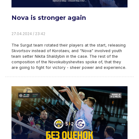
Nova is stronger again
27.04.2024 / 23:42
The Surgut team rotated their players at the start, releasing
Skvortsov instead of Korotaev, and “Nova” involved youth
team setter Nikita Shaldybin in the case. The rest of the
composition of the Novokuibyshevites spoke of, that they
are going to fight for victory - sheer power and experience.