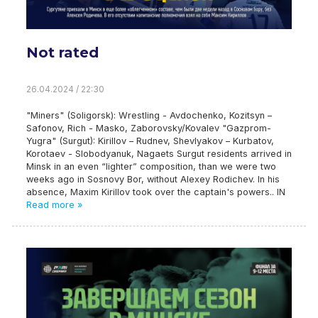
Not rated
26.04.2024 / 22:30
"Miners" (Soligorsk): Wrestling - Avdochenko, Kozitsyn –
Safonov, Rich - Masko, Zaborovsky/Kovalev "Gazprom-
Yugra" (Surgut): Kirillov – Rudnev, Shevlyakov – Kurbatov,
Korotaev - Slobodyanuk, Nagaets Surgut residents arrived in
Minsk in an even “lighter” composition, than we were two
weeks ago in Sosnovy Bor, without Alexey Rodichev. In his
absence, Maxim Kirillov took over the captain's powers.. IN
Read more »