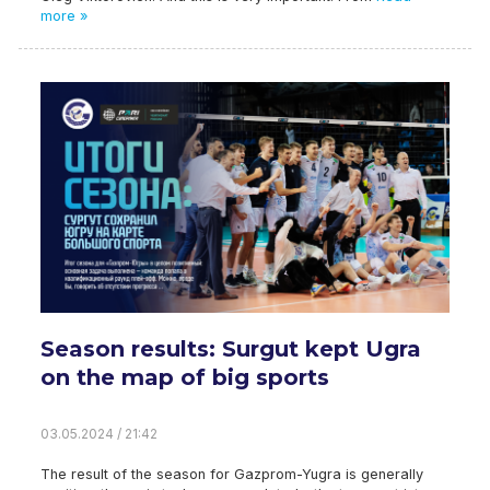
more »
Season results: Surgut kept Ugra
on the map of big sports
03.05.2024 / 21:42
The result of the season for Gazprom-Yugra is generally